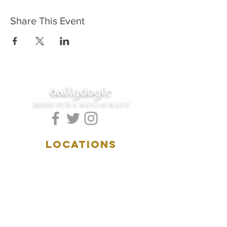
Share This Event
ballydoyle
IRISH PUB & RESTAURANT
LOCATIONS
5157 Main Street
Downers Grove, IL 60515
(630)969.0600
28 W. New York Street
Aurora, IL 60506
(630)844.0400
HOURS