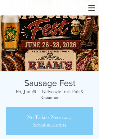
Sausage Fest
Fri, Jun 26
  |  
Ballydoyle Irish Pub &
Restaurant
No Tickets Necessary.
See other events