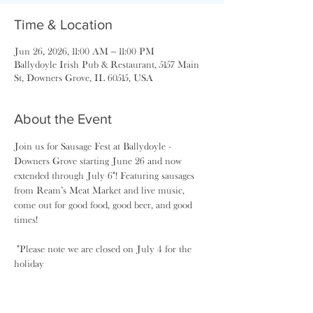
Time & Location
Jun 26, 2026, 11:00 AM – 11:00 PM
Ballydoyle Irish Pub & Restaurant, 5157 Main
St, Downers Grove, IL 60515, USA
About the Event
Join us for Sausage Fest at Ballydoyle - 
Downers Grove starting June 26 and now 
extended through July 6*! Featuring sausages 
from Ream’s Meat Market and live music, 
come out for good food, good beer, and good 
times! 
 *Please note we are closed on July 4 for the 
holiday