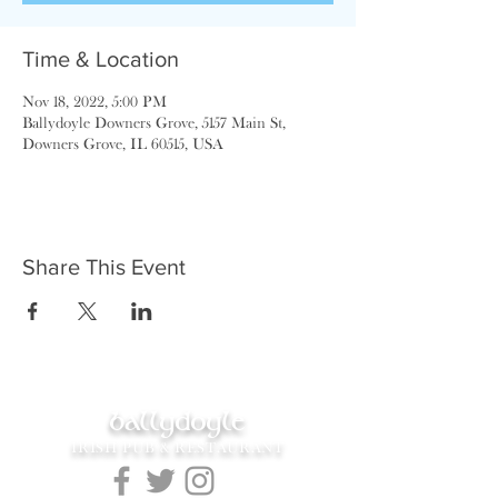
Time & Location
Nov 18, 2022, 5:00 PM
Ballydoyle Downers Grove, 5157 Main St,
Downers Grove, IL 60515, USA
Share This Event
ballydoyle
IRISH PUB & RESTAURANT