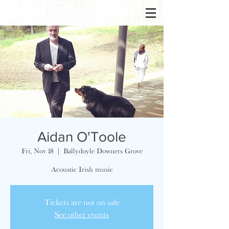
Aidan O'Toole
Fri, Nov 18
  |  
Ballydoyle Downers Grove
Acoustic Irish music
Tickets are not on sale
See other events