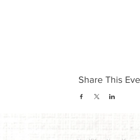
Share This Eve