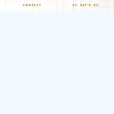
CONTACT
St. Pat's '26