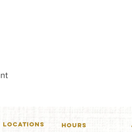
nt
LOCATIONS
HOURS
5157 Main Street