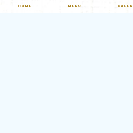
HOME
MENU
CALE