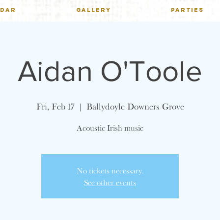
NDAR
GALLERY
PARTIES
Aidan O'Toole
Fri, Feb 17
  |  
Ballydoyle Downers Grove
Acoustic Irish music
No tickets necessary.
See other events