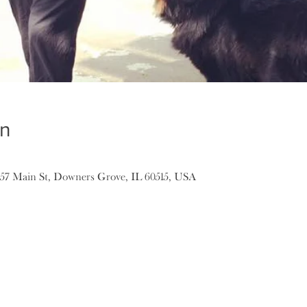
on
157 Main St, Downers Grove, IL 60515, USA