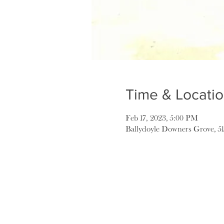
Time & Locati
Feb 17, 2023, 5:00 PM
Ballydoyle Downers Grove, 5