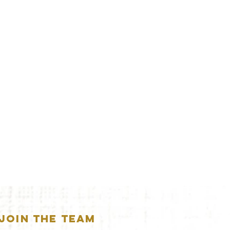
JOIN THE TEAM