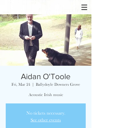
Aidan O'Toole
Fri, Mar 24
  |  
Ballydoyle Downers Grove
Acoustic Irish music
No tickets necessary.
See other events