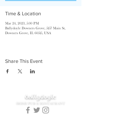
Time & Location
Mar 24, 2023, 5:00 PM
Ballydoyle Downers Grove, 5157 Main St,
Downers Grove, IL 60515, USA
Share This Event
ballydoyle
IRISH PUB & RESTAURANT