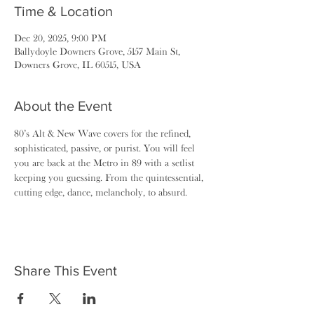
Time & Location
Dec 20, 2025, 9:00 PM
Ballydoyle Downers Grove, 5157 Main St,
Downers Grove, IL 60515, USA
About the Event
80’s Alt & New Wave covers for the refined, 
sophisticated, passive, or purist. You will feel 
you are back at the Metro in 89 with a setlist 
keeping you guessing. From the quintessential, 
cutting edge, dance, melancholy, to absurd.
Share This Event