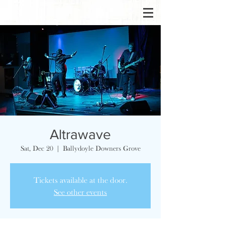
Altrawave
Sat, Dec 20
  |  
Ballydoyle Downers Grove
Tickets available at the door.
See other events