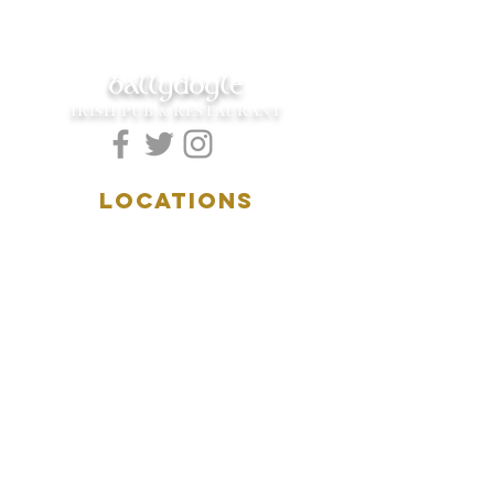
ballydoyle
IRISH PUB & RESTAURANT
LOCATIONS
5157 Main Street
Downers Grove, IL 60515
(630)969.0600
28 W. New York Street
Aurora, IL 60506
(630)844.0400
HOURS
DOWNERS GROVE:
Mon-Wed
.....4:00pm-11:00pm
Thursday.....11:00am-11:00pm
Fri-Sat...........11:00am-1:
00am