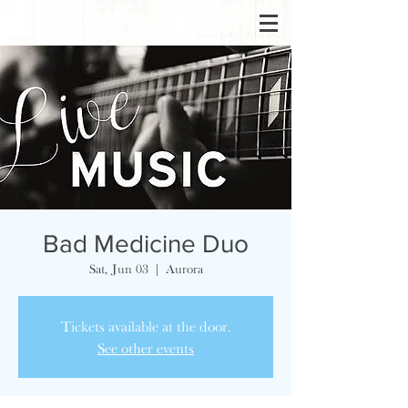
Bad Medicine Duo
Sat, Jun 03
  |  
Aurora
Tickets available at the door.
See other events