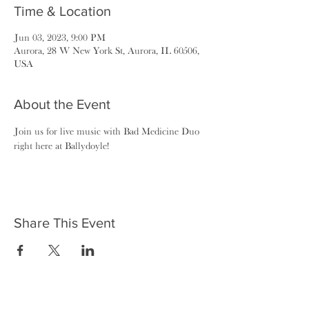
Time & Location
Jun 03, 2023, 9:00 PM
Aurora, 28 W New York St, Aurora, IL 60506,
USA
About the Event
Join us for live music with Bad Medicine Duo 
right here at Ballydoyle!
Share This Event