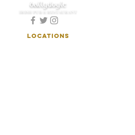
ballydoyle
IRISH PUB & RESTAURANT
LOCATIONS
5157 Main Street
Downers Grove, IL 60515
(630)969.0600
28 W. New York Street
Aurora, IL 60506
(630)844.0400
HOURS
DOWNERS GROVE:
Mon-Wed
.....4:00pm-11:00pm
Thursday.....11:00am-11:00pm
Fri-Sat...........11:00am-1:
00am
Sunday..........11:00am- 8
:00pm