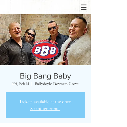
Big Bang Baby
Fri, Feb 14
  |  
Ballydoyle Downers Grove
Tickets available at the door.
See other events