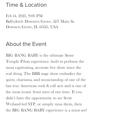
Time & Location
Feb 14, 2025, 9:00 PM
Ballydoyle Downers Grove, 5157 Main St,
Downers Grove, IL 60515, USA
About the Event
BIG BANG BABY is the ultimate Stone 
Temple Pilots experience, built to perform the 
most captivating, accurate live show since the 
real thing. The BBB stage show embodies the 
spirit, charisma, and musicianship of one of the 
last true American rock & roll acts and is one of 
the most iconic front men of our time. If you 
didn’t have the opportunity to see Scott 
Weiland-led STP, or simply miss them, then 
the BIG BANG BABY experience is a must see!