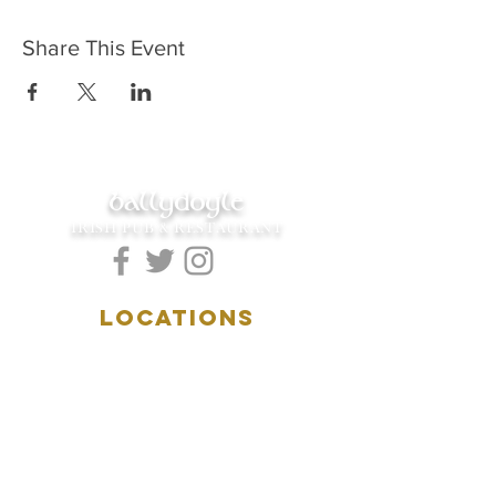
Share This Event
ballydoyle
IRISH PUB & RESTAURANT
LOCATIONS
5157 Main Street
Downers Grove, IL 60515
(630)969.0600
28 W. New York Street
Aurora, IL 60506
(630)844.0400
HOURS