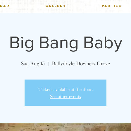
NDAR
GALLERY
PARTIES
Big Bang Baby
Sat, Aug 15
  |  
Ballydoyle Downers Grove
Tickets available at the door.
See other events