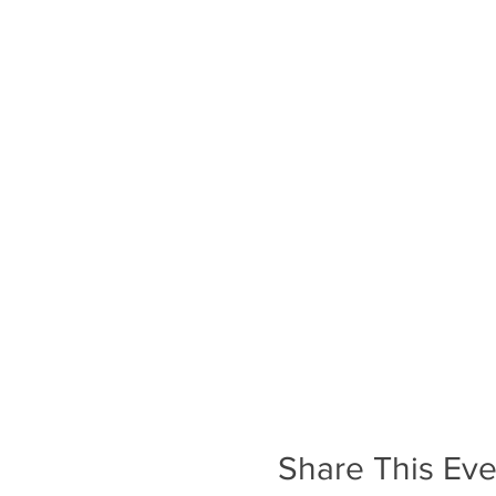
Share This Eve