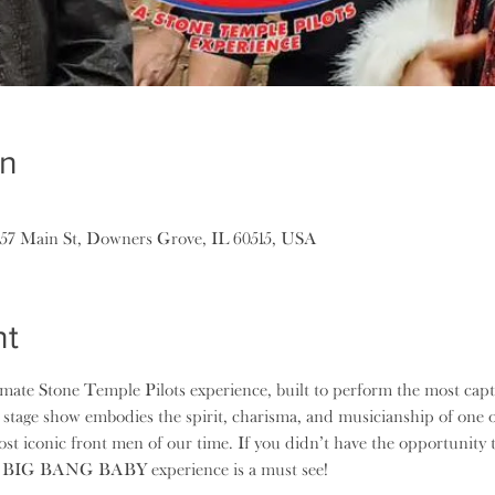
on
157 Main St, Downers Grove, IL 60515, USA
nt
e Stone Temple Pilots experience, built to perform the most captiv
 stage show embodies the spirit, charisma, and musicianship of one o
most iconic front men of our time. If you didn’t have the opportunity
he BIG BANG BABY experience is a must see!