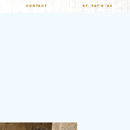
CONTACT
St. Pat's '26