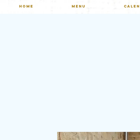
HOME
MENU
CALE