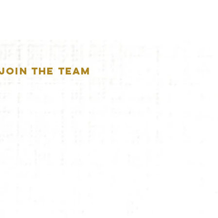
JOIN THE TEAM
APPLICATION