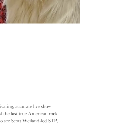
ating, accurate live show 
f the last true American rock 
 to see Scott Weiland-led STP, 