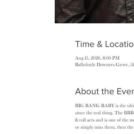
Time & Locati
Aug 15, 2026, 8:00 PM
Ballydoyle Downers Grove, 5
About the Eve
BIG BANG BABY is the ultimat
since the real thing. The BBB
& roll acts and is one of the 
or simply miss them, then t