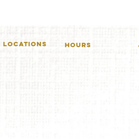
LOCATIONS
HOURS
5157 Main Street
DOWNERS GROVE:
Downers Grove, IL 60515
(630)969.0600
Mon-Wed
.....4:00pm-11:00pm
Thursday.....11:00am-11:00pm
28 W. New York Street
Aurora, IL 60506
Fri-Sat...........11:00am-1:
00am
(630)844.0400
Sunday..........11:00am- 8
:00pm
AURORA:
Mon-Tue.....Closed
Wed-Thu....11:00am-10:00pm
Fri-Sat...........11:00am-1:00am
Sunday..........11
:00am- 9:00
pm