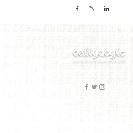
ballydoyle
IRISH PUB & RESTAURANT