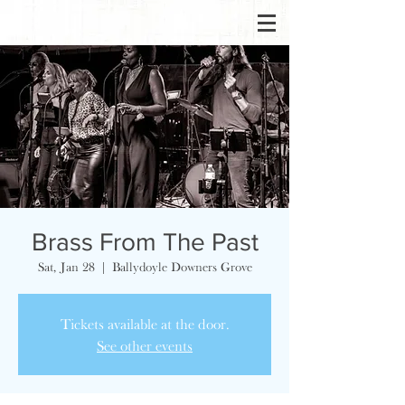
Brass From The Past
Sat, Jan 28
  |  
Ballydoyle Downers Grove
Tickets available at the door.
See other events