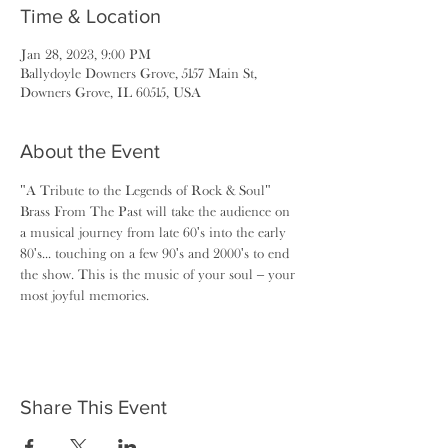
Time & Location
Jan 28, 2023, 9:00 PM
Ballydoyle Downers Grove, 5157 Main St,
Downers Grove, IL 60515, USA
About the Event
"A Tribute to the Legends of Rock & Soul"
Brass From The Past will take the audience on 
a musical journey from late 60's into the early 
80's... touching on a few 90's and 2000's to end 
the show. This is the music of your soul – your 
most joyful memories.
Share This Event