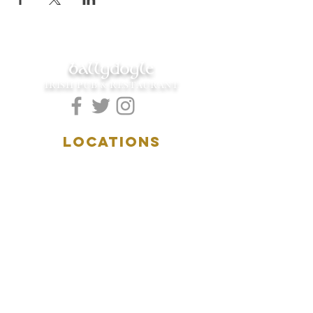
ballydoyle
IRISH PUB & RESTAURANT
LOCATIONS
5157 Main Street
Downers Grove, IL 60515
(630)969.0600
28 W. New York Street
Aurora, IL 60506
(630)844.0400
HOURS
DOWNERS GROVE:
Mon-Wed
.....4:00pm-11:00pm
Thursday.....11:00am-11:00pm