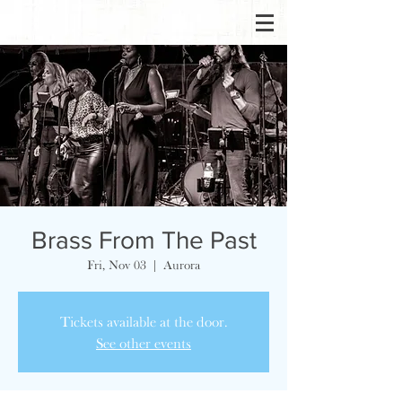
Brass From The Past
Fri, Nov 03
  |  
Aurora
Tickets available at the door.
See other events