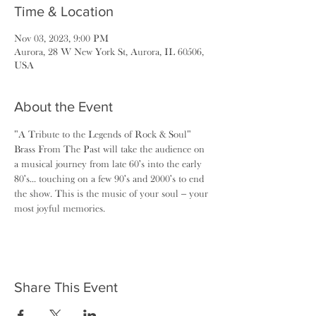
Time & Location
Nov 03, 2023, 9:00 PM
Aurora, 28 W New York St, Aurora, IL 60506,
USA
About the Event
"A Tribute to the Legends of Rock & Soul"
Brass From The Past will take the audience on 
a musical journey from late 60's into the early 
80's... touching on a few 90's and 2000's to end 
the show. This is the music of your soul – your 
most joyful memories.
Share This Event