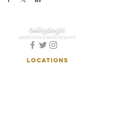
ballydoyle
IRISH PUB & RESTAURANT
LOCATIONS
5157 Main Street
Downers Grove, IL 60515
(630)969.0600
28 W. New York Street
Aurora, IL 60506
(630)844.0400
HOURS
DOWNERS GROVE:
Mon-Wed
.....4:00pm-11:00pm
Thursday.....11:00am-11:00pm