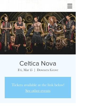
Celtica Nova
Fri, Mar 15
  |  
Downers Grove
Tickets available at the link below!
See other events