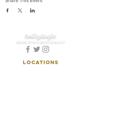
Share This Event
ballydoyle
IRISH PUB & RESTAURANT
LOCATIONS
5157 Main Street
Downers Grove, IL 60515
(630)969.0600
28 W. New York Street
Aurora, IL 60506
(630)844.0400
HOURS
DOWNERS GROVE: