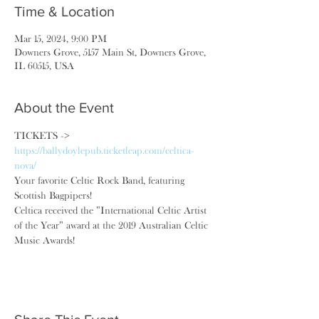
Time & Location
Mar 15, 2024, 9:00 PM
Downers Grove, 5157 Main St, Downers Grove,
IL 60515, USA
About the Event
TICKETS -> 
https://ballydoylepub.ticketleap.com/celtica-
nova/
Your favorite Celtic Rock Band, featuring 
Scottish Bagpipers!
Celtica received the "International Celtic Artist 
of the Year" award at the 2019 Australian Celtic 
Music Awards!