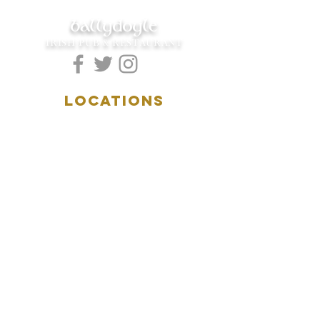
ballydoyle
IRISH PUB & RESTAURANT
LOCATIONS
5157 Main Street
Downers Grove, IL 60515
(630)969.0600
28 W. New York Street
Aurora, IL 60506
(630)844.0400
HOURS
DOWNERS GROVE:
Mon-Wed
.....4:00pm-11:00pm
Thursday.....11:00am-11:00pm
Fri-Sat...........11:00am-1:
00am
Sunday..........11:00am- 8
:00pm