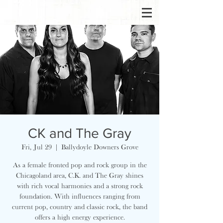
CK and The Gray
Fri, Jul 29
  |  
Ballydoyle Downers Grove
As a female fronted pop and rock group in the
Chicagoland area, C.K. and The Gray shines
with rich vocal harmonies and a strong rock
foundation. With influences ranging from
current pop, country and classic rock, the band
offers a high energy experience.