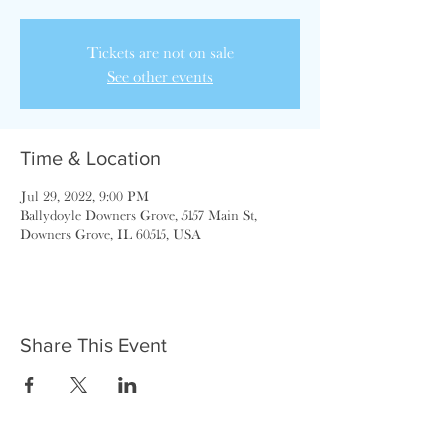
Tickets are not on sale
See other events
Time & Location
Jul 29, 2022, 9:00 PM
Ballydoyle Downers Grove, 5157 Main St,
Downers Grove, IL 60515, USA
Share This Event