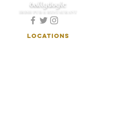
ballydoyle
IRISH PUB & RESTAURANT
LOCATIONS
5157 Main Street
Downers Grove, IL 60515
(630)969.0600
28 W. New York Street
Aurora, IL 60506
(630)844.0400
HOURS
DOWNERS GROVE:
Mon-Wed
.....4:00pm-11:00pm
Thursday.....11:00am-11:00pm
Fri-Sat...........11:00am-1:
00am
Sunday..........11:00am- 8
:00pm