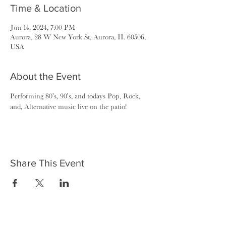
Time & Location
Jun 14, 2024, 7:00 PM
Aurora, 28 W New York St, Aurora, IL 60506,
USA
About the Event
Performing 80's, 90's, and todays Pop, Rock, 
and, Alternative music live on the patio!
Share This Event