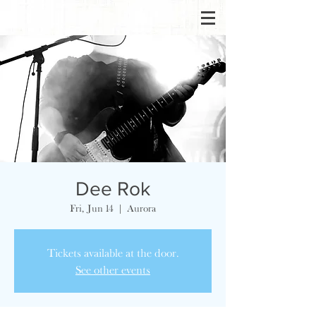
Dee Rok
Fri, Jun 14
  |  
Aurora
Tickets available at the door.
See other events