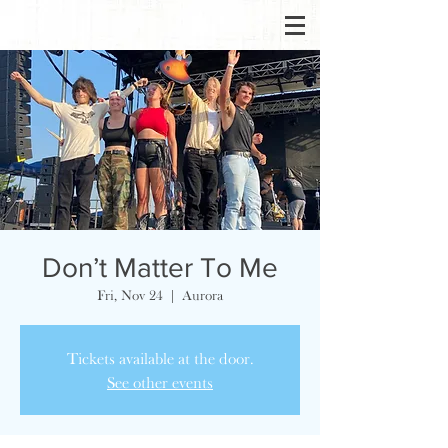
Don’t Matter To Me
Fri, Nov 24
  |  
Aurora
Tickets available at the door.
See other events