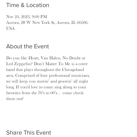
Time & Location
Nov 24, 2023, 9:00 PM
Aurora, 28 W New York St, Aurora, IL 60506,
USA
About the Event
Do you like Heart, Van Halen, No Doubt or
Led Zeppelin? Don’t Matter To Me is a cover
band that plays throughout the Chicagoland
area. Comprised of four professional musicians,
we will keep you movin’ and groovin’ all night
long. If you’d love to come sing along to your
favorites from the 70’s to 00’s… come check
them out!
Share This Event