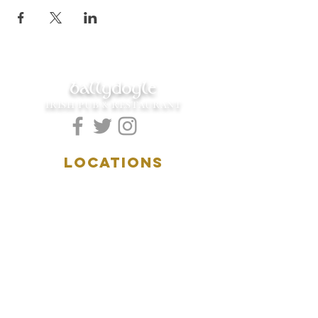
ballydoyle
IRISH PUB & RESTAURANT
LOCATIONS
5157 Main Street
Downers Grove, IL 60515
(630)969.0600
28 W. New York Street
Aurora, IL 60506
(630)844.0400
HOURS
DOWNERS GROVE:
Mon-Wed
.....4:00pm-11:00pm