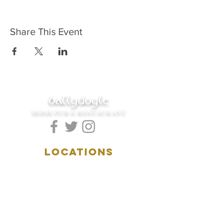
Share This Event
ballydoyle
IRISH PUB & RESTAURANT
LOCATIONS
5157 Main Street
Downers Grove, IL 60515
(630)969.0600
28 W. New York Street
Aurora, IL 60506
(630)844.0400