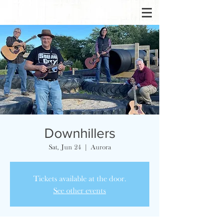
Downhillers
Sat, Jun 24
  |  
Aurora
Tickets available at the door.
See other events