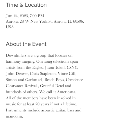
Time & Location
Jun 24, 2023, 7:00 PM
Aurora, 28 W New York St, Aurora, IL 60506,
USA
About the Event
Downhillers are a group that focuses on 
harmony singing. Our song selections span 
artists from the Eagles, Jason Isbell, CSNY, 
John Denver, Chris Stapleton, Vince Gill, 
Simon and Garfunkel, Beach Boys, Creedence 
Clearwater Revival , Grateful Dead and 
hundreds of others. We call it Americana.
All of the members have been involved in 
music for at least 20 years if not a lifetime. 
Instruments include acoustic guitar, bass and 
mandolin.