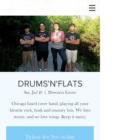
DRUMS'N'FLATS
Sat, Jul 10
  |  
Downers Grove
Chicago based cover band, playing all your
favorite rock, funk and country hits. We love
music, and we love wings. Keep it saucy.
Tickets Are Not on Sale