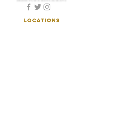
LOCATIONS
5157 Main Street
Downers Grove, IL 60515
(630)969.0600
28 W. New York Street
Aurora, IL 60506
(630)844.0400
HOURS
DOWNERS GROVE:
Mon-Wed
.....4:00pm-11:00pm
Thursday.....11:00am-11:00pm
Fri-Sat...........11:00am-1:
00am
Sunday..........11:00am- 8
:00pm
AURORA:
Mon-Tue.....Closed