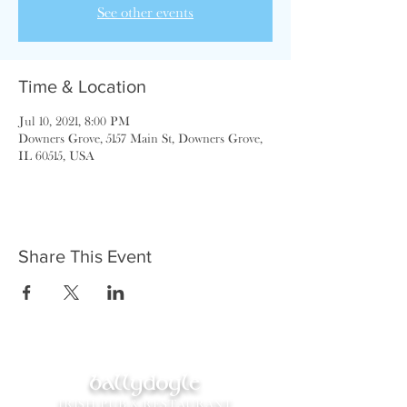
See other events
Time & Location
Jul 10, 2021, 8:00 PM
Downers Grove, 5157 Main St, Downers Grove,
IL 60515, USA
Share This Event
ballydoyle
IRISH PUB & RESTAURANT