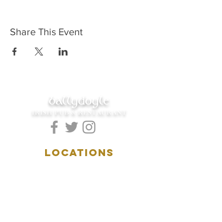
Share This Event
ballydoyle
IRISH PUB & RESTAURANT
LOCATIONS
5157 Main Street
Downers Grove, IL 60515
(630)969.0600
28 W. New York Street
Aurora, IL 60506
(630)844.0400