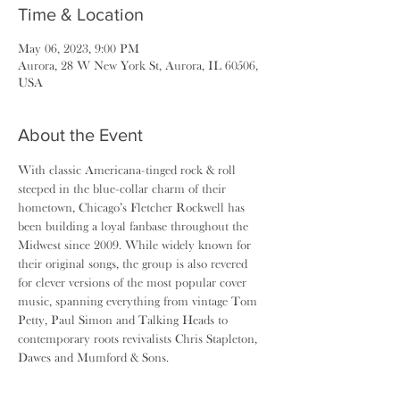
Time & Location
May 06, 2023, 9:00 PM
Aurora, 28 W New York St, Aurora, IL 60506,
USA
About the Event
With classic Americana-tinged rock & roll 
steeped in the blue-collar charm of their 
hometown, Chicago’s Fletcher Rockwell has 
been building a loyal fanbase throughout the 
Midwest since 2009. While widely known for 
their original songs, the group is also revered 
for clever versions of the most popular cover 
music, spanning everything from vintage Tom 
Petty, Paul Simon and Talking Heads to 
contemporary roots revivalists Chris Stapleton, 
Dawes and Mumford & Sons.