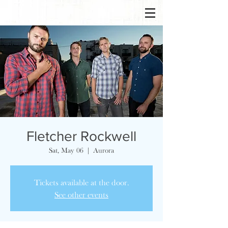
Fletcher Rockwell
Sat, May 06
  |  
Aurora
Tickets available at the door.
See other events