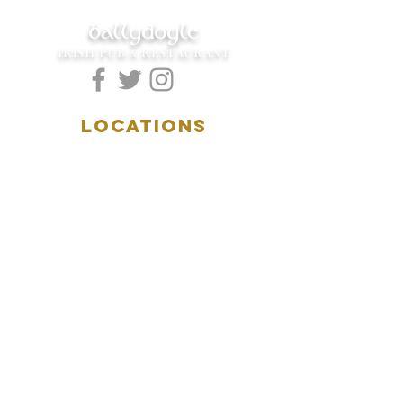
ballydoyle
IRISH PUB & RESTAURANT
LOCATIONS
5157 Main Street
Downers Grove, IL 60515
(630)969.0600
28 W. New York Street
Aurora, IL 60506
(630)844.0400
HOURS
DOWNERS GROVE:
Mon-Wed
.....4:00pm-11:00pm
Thursday.....11:00am-11:00pm
Fri-Sat...........11:00am-1:
00am
Sunday..........11:00am- 8
:00pm