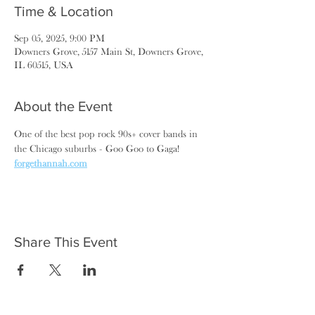
Time & Location
Sep 05, 2025, 9:00 PM
Downers Grove, 5157 Main St, Downers Grove,
IL 60515, USA
About the Event
One of the best pop rock 90s+ cover bands in 
the Chicago suburbs - Goo Goo to Gaga! 
forgethannah.com
Share This Event