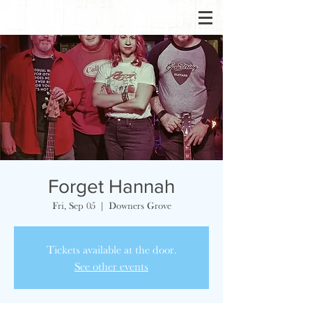
Forget Hannah
Fri, Sep 05
  |  
Downers Grove
Tickets available at the door.
See other events