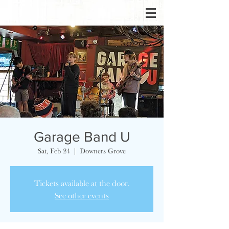
Garage Band U
Sat, Feb 24
  |  
Downers Grove
Tickets available at the door.
See other events