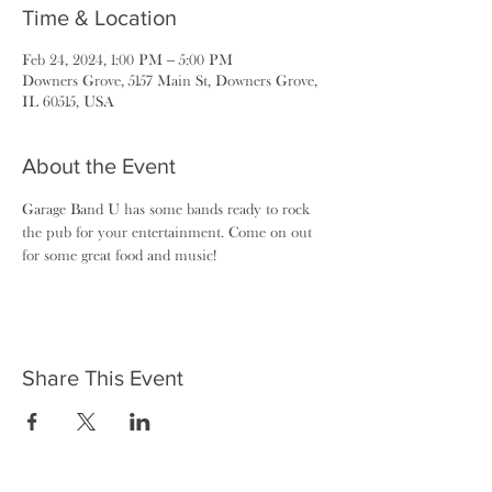
Time & Location
Feb 24, 2024, 1:00 PM – 5:00 PM
Downers Grove, 5157 Main St, Downers Grove,
IL 60515, USA
About the Event
Garage Band U has some bands ready to rock 
the pub for your entertainment. Come on out 
for some great food and music!
Share This Event