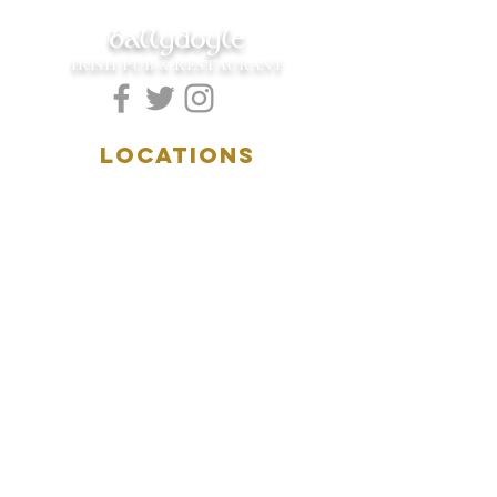
ballydoyle
IRISH PUB & RESTAURANT
LOCATIONS
5157 Main Street
Downers Grove, IL 60515
(630)969.0600
28 W. New York Street
Aurora, IL 60506
(630)844.0400
HOURS
DOWNERS GROVE:
Mon-Wed
.....4:00pm-11:00pm
Thursday.....11:00am-11:00pm
Fri-Sat...........11:00am-1:
00am
Sunday..........11:00am- 8
:00pm