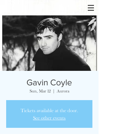
Gavin Coyle
Sun, Mar 12
  |  
Aurora
Tickets available at the door.
See other events