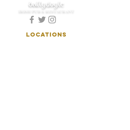
ballydoyle
IRISH PUB & RESTAURANT
LOCATIONS
5157 Main Street
Downers Grove, IL 60515
(630)969.0600
28 W. New York Street
Aurora, IL 60506
(630)844.0400
HOURS
DOWNERS GROVE:
Mon-Wed
.....4:00pm-11:00pm
Thursday.....11:00am-11:00pm
Fri-Sat...........11:00am-1:
00am
Sunday..........11:00am- 8
:00pm