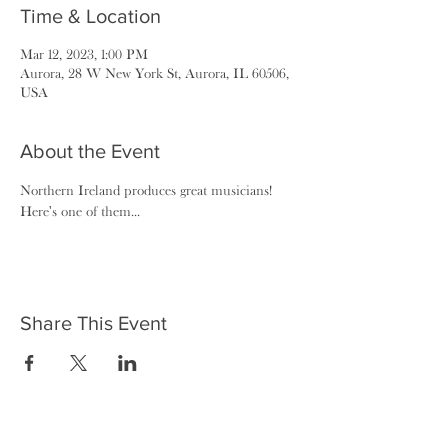
Time & Location
Mar 12, 2023, 1:00 PM
Aurora, 28 W New York St, Aurora, IL 60506,
USA
About the Event
Northern Ireland produces great musicians! 
Here's one of them...
Share This Event