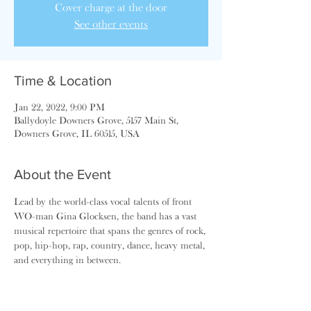
Cover charge at the door
See other events
Time & Location
Jan 22, 2022, 9:00 PM
Ballydoyle Downers Grove, 5157 Main St,
Downers Grove, IL 60515, USA
About the Event
Lead by the world-class vocal talents of front 
WO-man Gina Glocksen, the band has a vast 
musical repertoire that spans the genres of rock, 
pop, hip-hop, rap, country, dance, heavy metal, 
and everything in between.