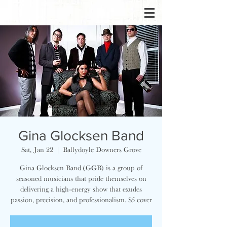
Gina Glocksen Band
Sat, Jan 22
  |  
Ballydoyle Downers Grove
Gina Glocksen Band (GGB) is a group of
seasoned musicians that pride themselves on
delivering a high-energy show that exudes
passion, precision, and professionalism. $5 cover