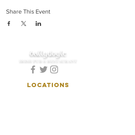
Share This Event
ballydoyle
IRISH PUB & RESTAURANT
LOCATIONS
5157 Main Street
Downers Grove, IL 60515
(630)969.0600
28 W. New York Street
Aurora, IL 60506
(630)844.0400
HOURS