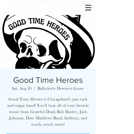
Good Time Heroes
Sat, Aug 20
  |  
Ballydoyle Downers Grove
Good Time Heroes is Chicagoland's jam rock
and reggae band! You'll hear all of your favorite
music from Grateful Dead, Bob Marley, Jack
Johnson, Dave Matthews Band, Sublime, and
much, much more!