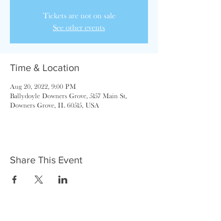
Tickets are not on sale
See other events
Time & Location
Aug 20, 2022, 9:00 PM
Ballydoyle Downers Grove, 5157 Main St,
Downers Grove, IL 60515, USA
Share This Event