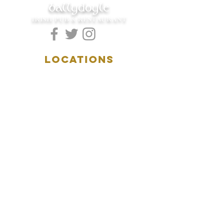
ballydoyle
IRISH PUB & RESTAURANT
LOCATIONS
5157 Main Street
Downers Grove, IL 60515
(630)969.0600
28 W. New York Street
Aurora, IL 60506
(630)844.0400
HOURS
DOWNERS GROVE:
Mon-Wed
.....4:00pm-11:00pm
Thursday.....11:00am-11:00pm
Fri-Sat...........11:00am-1:
00am
Sunday..........11:00am- 8
:00pm