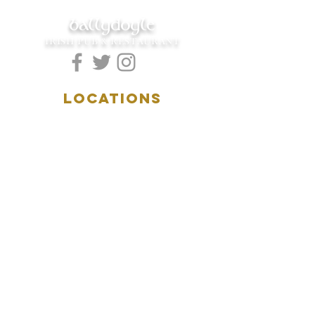
ballydoyle
IRISH PUB & RESTAURANT
LOCATIONS
5157 Main Street
Downers Grove, IL 60515
(630)969.0600
28 W. New York Street
Aurora, IL 60506
(630)844.0400
HOURS
DOWNERS GROVE:
Mon-Wed
.....4:00pm-11:00pm
Thursday.....11:00am-11:00pm
Fri-Sat...........11:00am-1:
00am
Sunday..........11:00am- 8
:00pm