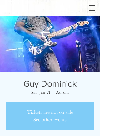
Guy Dominick
Sat, Jan 21
  |  
Aurora
Tickets are not on sale
See other events