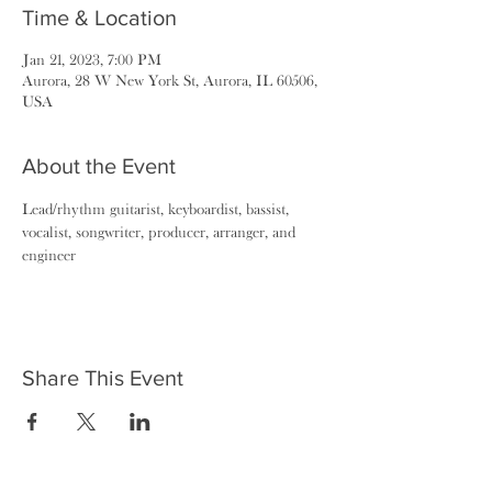
Time & Location
Jan 21, 2023, 7:00 PM
Aurora, 28 W New York St, Aurora, IL 60506,
USA
About the Event
Lead/rhythm guitarist, keyboardist, bassist, 
vocalist, songwriter, producer, arranger, and 
engineer
Share This Event