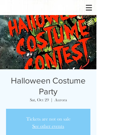
Halloween Costume
Party
Sat, Oct 29
  |  
Aurora
Tickets are not on sale
See other events