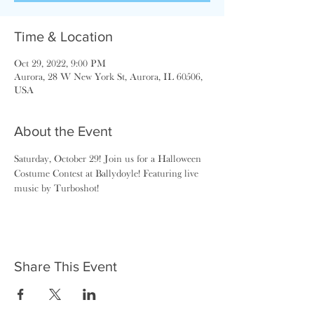
Time & Location
Oct 29, 2022, 9:00 PM
Aurora, 28 W New York St, Aurora, IL 60506,
USA
About the Event
Saturday, October 29! Join us for a Halloween 
Costume Contest at Ballydoyle! Featuring live 
music by Turboshot!
Share This Event