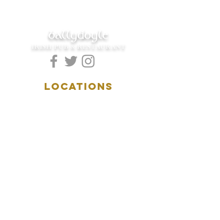
ballydoyle
IRISH PUB & RESTAURANT
LOCATIONS
5157 Main Street
Downers Grove, IL 60515
(630)969.0600
28 W. New York Street
Aurora, IL 60506
(630)844.0400
HOURS
DOWNERS GROVE:
Mon-Wed
.....4:00pm-11:00pm
Thursday.....11:00am-11:00pm
Fri-Sat...........11:00am-1:
00am