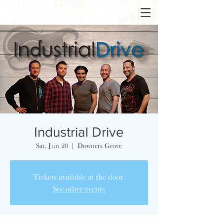
Industrial Drive
Sat, Jun 20
  |  
Downers Grove
Tickets available at the door.
See other events