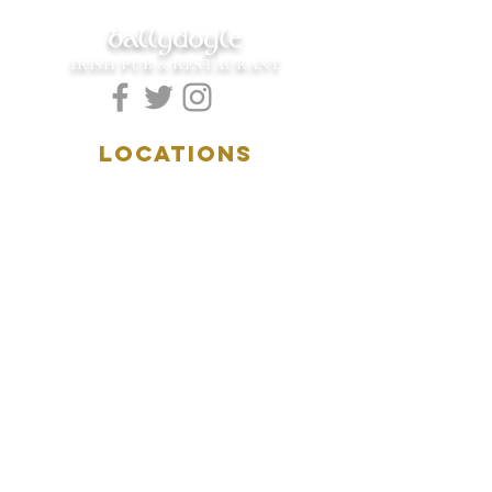
ballydoyle
IRISH PUB & RESTAURANT
LOCATIONS
5157 Main Street
Downers Grove, IL 60515
(630)969.0600
28 W. New York Street
Aurora, IL 60506
(630)844.0400
HOURS
DOWNERS GROVE:
Mon-Wed
.....4:00pm-11:00pm
Thursday.....11:00am-11:00pm
Fri-Sat...........11:00am-1:
00am
Sunday..........11:00am- 8
:00pm