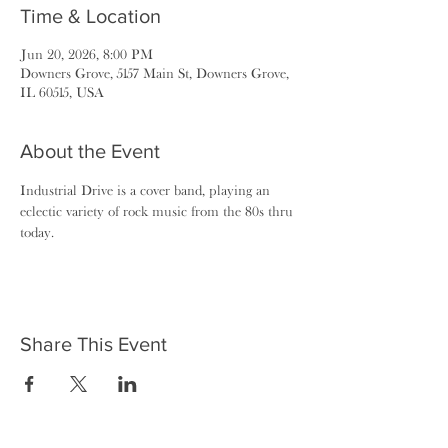
Time & Location
Jun 20, 2026, 8:00 PM
Downers Grove, 5157 Main St, Downers Grove,
IL 60515, USA
About the Event
Industrial Drive is a cover band, playing an 
eclectic variety of rock music from the 80s thru 
today.
Share This Event