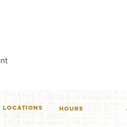
nt
LOCATIONS
HOURS
5157 Main Street
DOWNERS GROVE:
Downers Grove, IL 60515
(630)969.0600
Mon-Wed
.....4:00pm-11:00pm