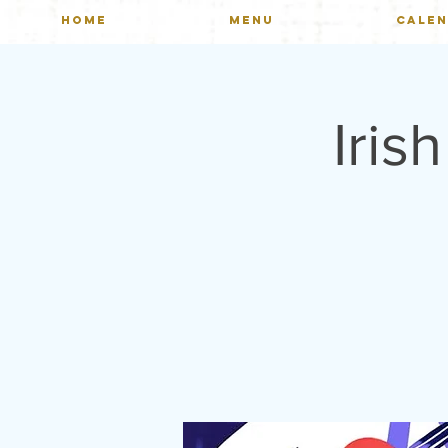
HOME
MENU
CALE
Iris