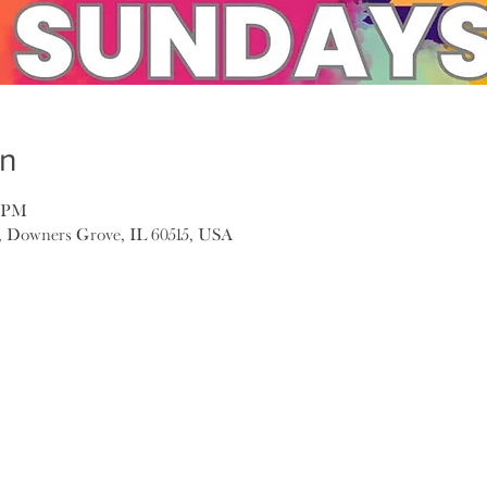
on
0 PM
, Downers Grove, IL 60515, USA