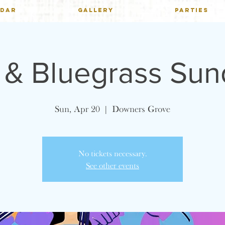
NDAR
GALLERY
PARTIES
h & Bluegrass Su
Sun, Apr 20
  |  
Downers Grove
No tickets necessary.
See other events