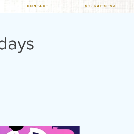
CONTACT
St. Pat's '26
ndays