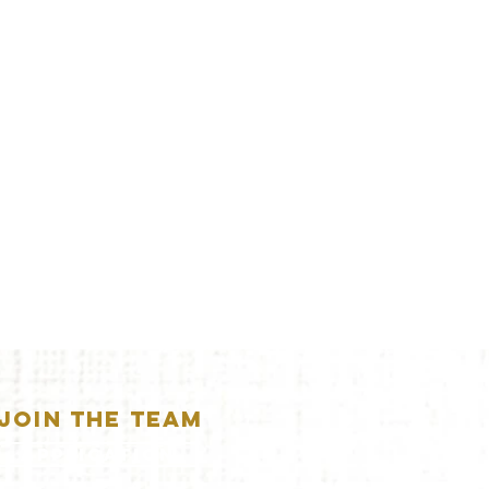
JOIN THE TEAM
APPLICATION