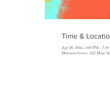
Time & Locati
Apr 20, 2025, 5:00 PM – 7:3
Downers Grove, 5157 Main St