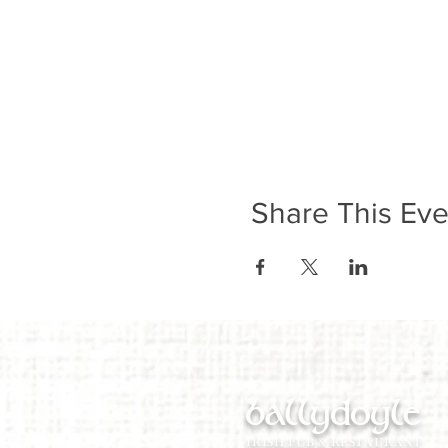
Share This Eve
ballydoyle
IRISH PUB & RESTAURANT