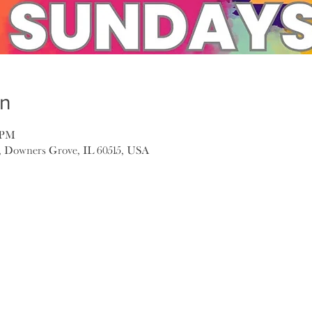
on
0 PM
, Downers Grove, IL 60515, USA