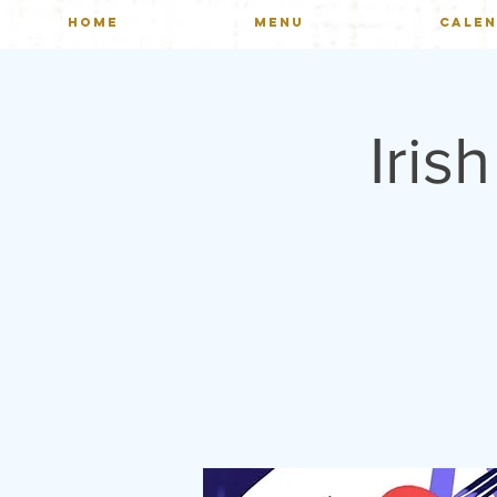
HOME
MENU
CALE
Iris