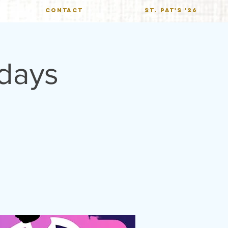
CONTACT
St. Pat's '26
ndays