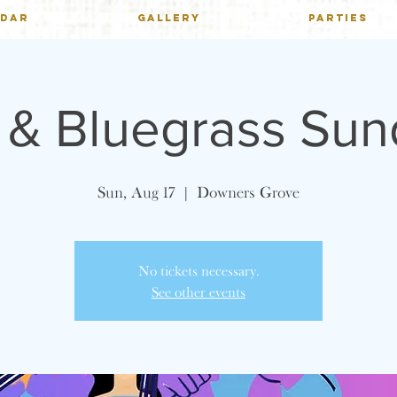
NDAR
GALLERY
PARTIES
h & Bluegrass Su
Sun, Aug 17
  |  
Downers Grove
No tickets necessary.
See other events