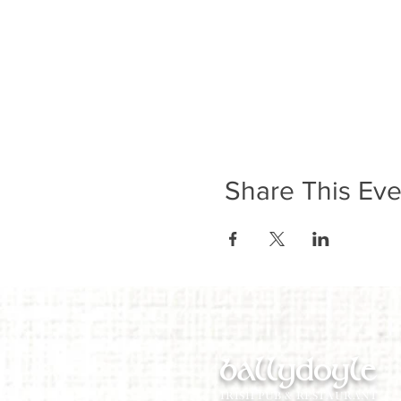
Share This Eve
ballydoyle
IRISH PUB & RESTAURANT