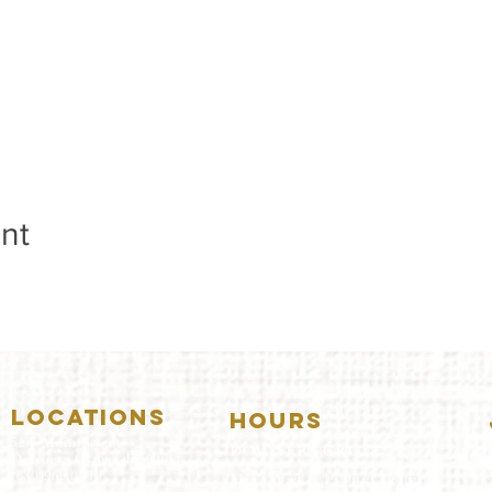
nt
LOCATIONS
HOURS
5157 Main Street
DOWNERS GROVE:
Downers Grove, IL 60515
(630)969.0600
Mon-Wed
.....4:00pm-11:00pm