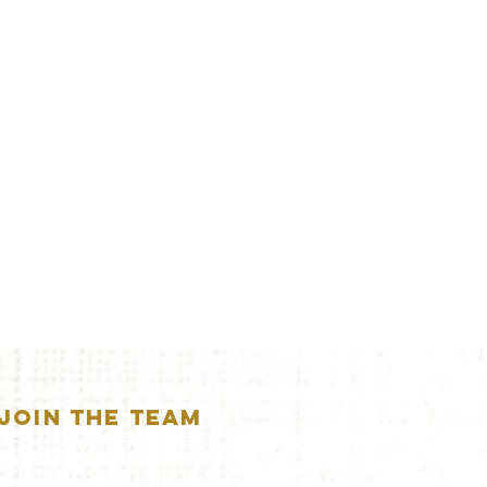
JOIN THE TEAM
APPLICATION