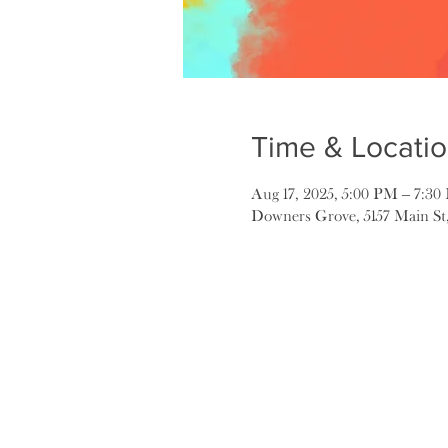
Time & Locati
Aug 17, 2025, 5:00 PM – 7:3
Downers Grove, 5157 Main St