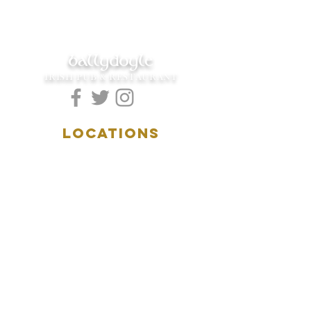
ballydoyle
IRISH PUB & RESTAURANT
LOCATIONS
5157 Main Street
Downers Grove, IL 60515
(630)969.0600
28 W. New York Street
Aurora, IL 60506
(630)844.0400
HOURS
DOWNERS GROVE:
Mon-Wed
.....4:00pm-11:00pm
Thursday.....11:00am-11:00pm