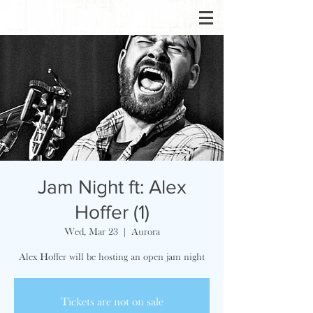
Jam Night ft: Alex
Hoffer (1)
Wed, Mar 23
  |  
Aurora
Alex Hoffer will be hosting an open jam night
Tickets are not on sale