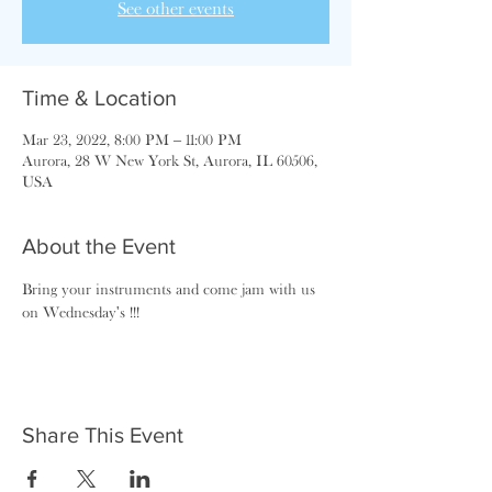
See other events
Time & Location
Mar 23, 2022, 8:00 PM – 11:00 PM
Aurora, 28 W New York St, Aurora, IL 60506,
USA
About the Event
Bring your instruments and come jam with us 
on Wednesday's !!!
Share This Event