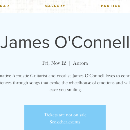
NDAR
GALLERY
PARTIES
James O'Connell
Fri, Nov 12
  |  
Aurora
ative Acoustic Guitarist and vocalist James O'Connell loves to con
iences through songs that evoke the wheelhouse of emotions and wil
leave you smiling.
Tickets are not on sale
See other events