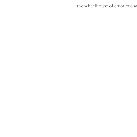
the wheelhouse of emotions an