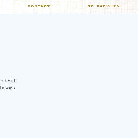
CONTACT
St. Pat's '26
nect with
l always