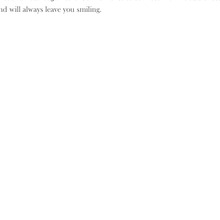
d will always leave you smiling.