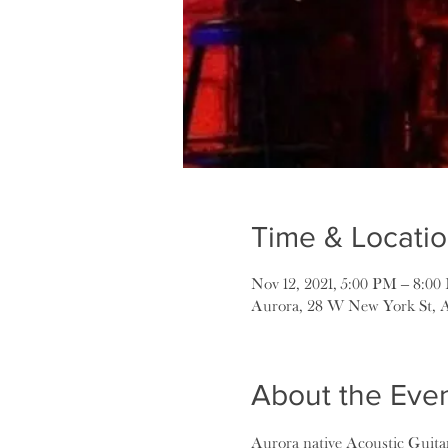
Time & Locati
Nov 12, 2021, 5:00 PM – 8:0
Aurora, 28 W New York St, 
About the Eve
Aurora native Acoustic Guitar