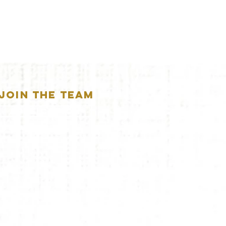
JOIN THE TEAM
APPLICATION