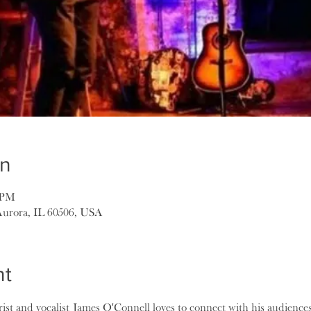
on
0 PM
Aurora, IL 60506, USA
nt
ist and vocalist James O'Connell loves to connect with his audience