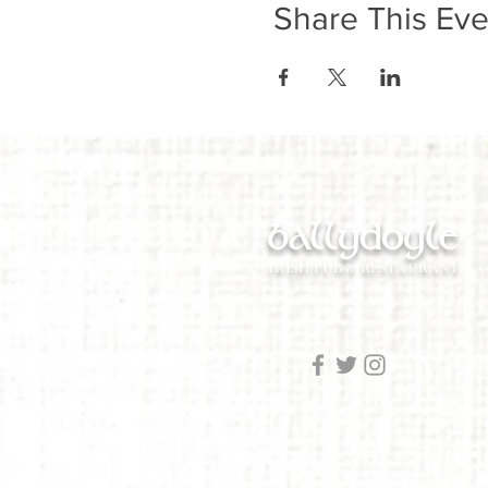
Share This Eve
ballydoyle
IRISH PUB & RESTAURANT