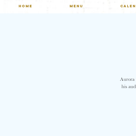
HOME
MENU
CALE
Aurora n
his aud