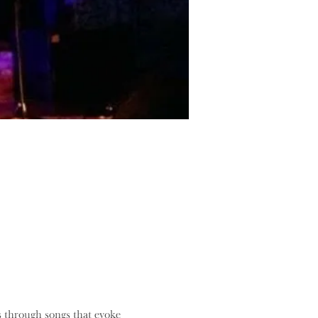
s through songs that evoke 