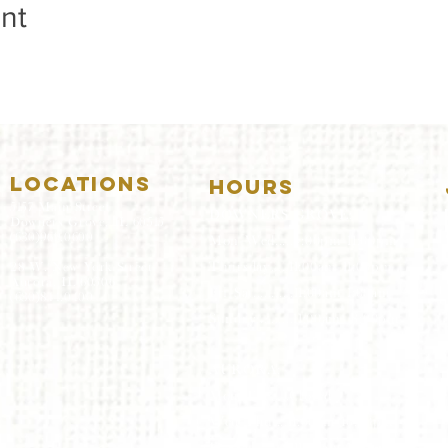
nt
LOCATIONS
HOURS
5157 Main Street
DOWNERS GROVE:
Downers Grove, IL 60515
(630)969.0600
Mon-Wed
.....4:00pm-11:00pm
Thursday.....11:00am-11:00pm
28 W. New York Street
Aurora, IL 60506
Fri-Sat...........11:00am-1:
00am
(630)844.0400
Sunday..........11:00am- 8
:00pm
AURORA:
Mon-Tue.....Closed
Wed-Thu....11:00am-10:00pm
Fri-Sat...........11:00am-1:00am