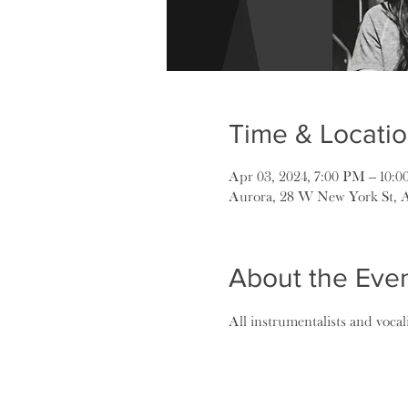
Time & Locati
Apr 03, 2024, 7:00 PM – 10:
Aurora, 28 W New York St, 
About the Eve
All instrumentalists and voca