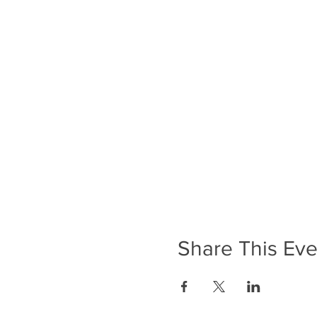
Share This Eve