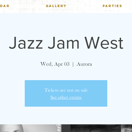
NDAR
GALLERY
PARTIES
Jazz Jam West
Wed, Apr 03
  |  
Aurora
Tickets are not on sale
See other events