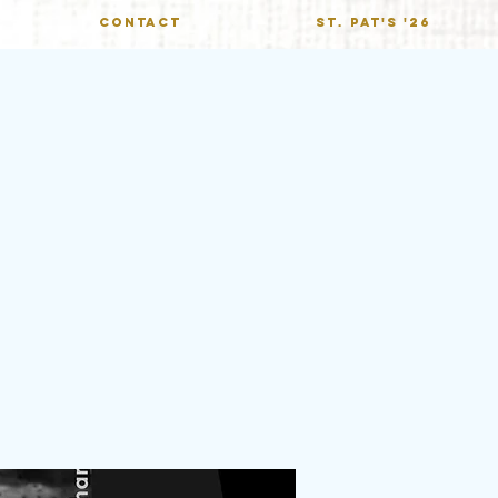
CONTACT
St. Pat's '26