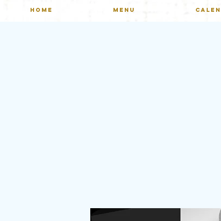
HOME
MENU
CALE