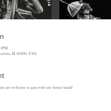
on
00 PM
Aurora, IL 60506, USA
nt
lists are welcome to jam with our house band!