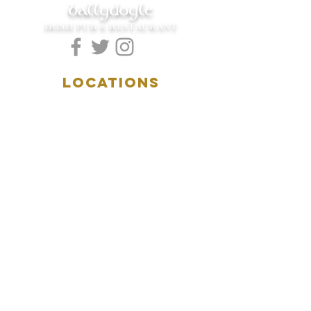
ballydoyle
IRISH PUB & RESTAURANT
LOCATIONS
5157 Main Street
Downers Grove, IL 60515
(630)969.0600
28 W. New York Street
Aurora, IL 60506
(630)844.0400
HOURS
DOWNERS GROVE:
Mon-Wed
.....4:00pm-11:00pm
Thursday.....11:00am-11:00pm
Fri-Sat...........11:00am-1:
00am
Sunday..........11:00am- 8
:00pm