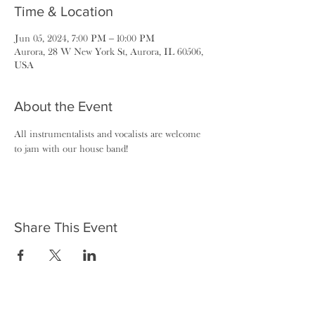
Time & Location
Jun 05, 2024, 7:00 PM – 10:00 PM
Aurora, 28 W New York St, Aurora, IL 60506,
USA
About the Event
All instrumentalists and vocalists are welcome 
to jam with our house band!
Share This Event