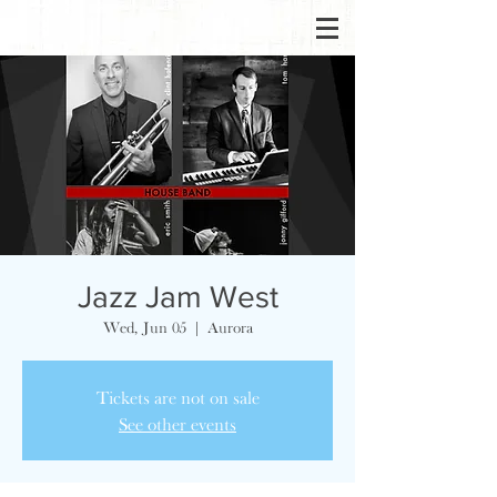
Jazz Jam West
Wed, Jun 05
  |  
Aurora
Tickets are not on sale
See other events