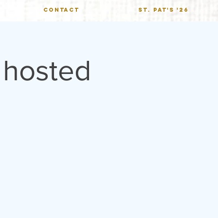
CONTACT
St. Pat's '26
 hosted