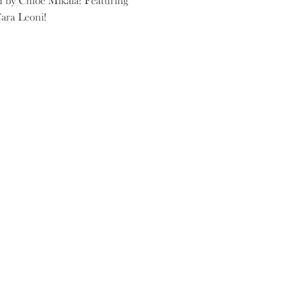
d by Chloe Mikala! Featuring 
ara Leoni!