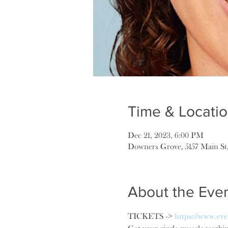
Time & Locati
Dec 21, 2023, 6:00 PM
Downers Grove, 5157 Main St
About the Eve
TICKETS -> 
https://www.eve