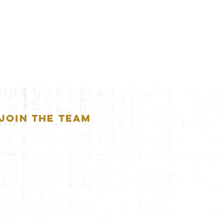
JOIN THE TEAM
APPLICATION