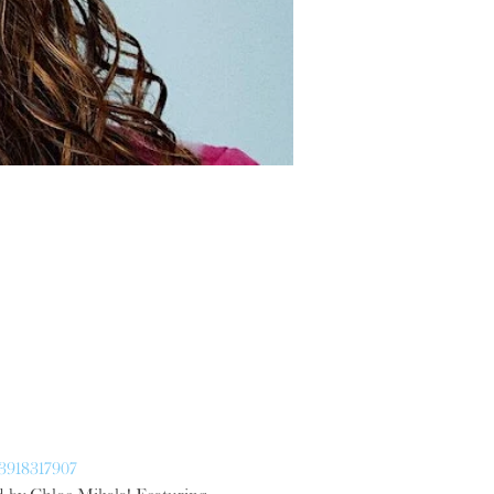
13918317907