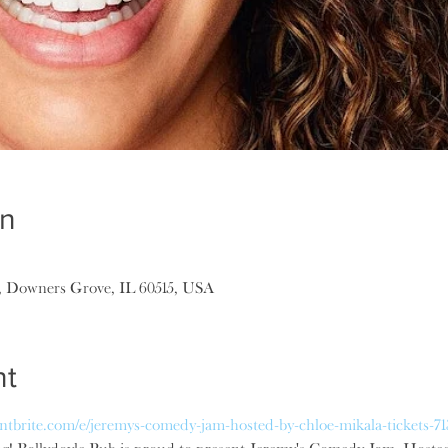
on
, Downers Grove, IL 60515, USA
nt
ntbrite.com/e/jeremys-comedy-jam-hosted-by-chloe-mikala-tickets-7