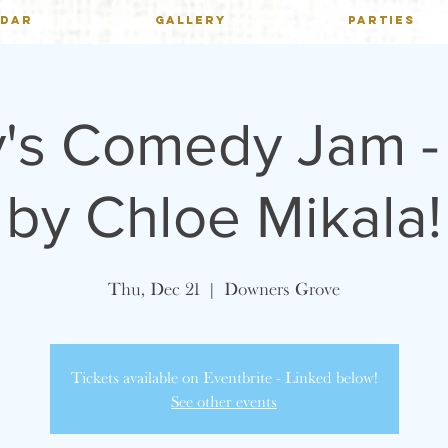
NDAR
GALLERY
PARTIES
's Comedy Jam -
by Chloe Mikala!
Thu, Dec 21
  |  
Downers Grove
Tickets available on Eventbrite - Linked below!
See other events