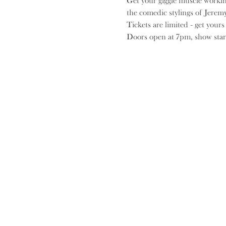
G﻿et your giggle muscle worki
the comedic stylings of Jerem
Tickets are limited - get your
D﻿oors open at 7pm, show star