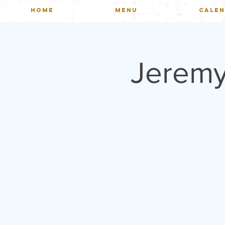
HOME
MENU
CALE
Jeremy