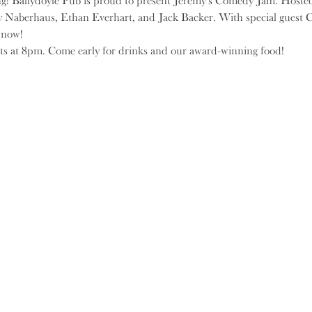
ng! Ballydoyle Pub is proud to present Jeremy's Comedy Jam. Hoste
y Naberhaus, Ethan Everhart, and Jack Backer. With special guest C
s now!
ts at 8pm. Come early for drinks and our award-winning food!