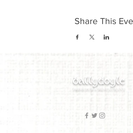
Share This Eve
ballydoyle
IRISH PUB & RESTAURANT