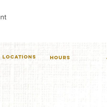
nt
LOCATIONS
HOURS
5157 Main Street
DOWNERS GROVE:
Downers Grove, IL 60515
(630)969.0600
Mon-Wed
.....4:00pm-11:00pm
Thursday.....11:00am-11:00pm
28 W. New York Street
Aurora, IL 60506
Fri-Sat...........11:00am-1:
00am
(630)844.0400
Sunday..........11:00am- 8
:00pm
AURORA: