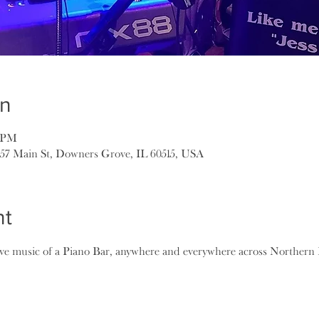
on
0 PM
157 Main St, Downers Grove, IL 60515, USA
nt
ive music of a Piano Bar, anywhere and everywhere across Northern I