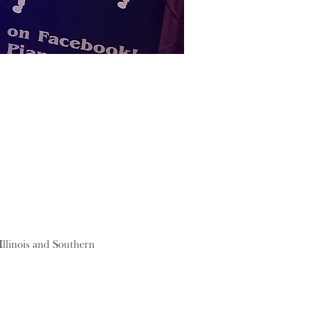
llinois and Southern 