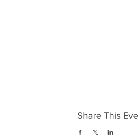
Share This Eve