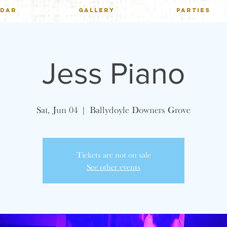
NDAR
GALLERY
PARTIES
Jess Piano
Sat, Jun 04
  |  
Ballydoyle Downers Grove
Tickets are not on sale
See other events