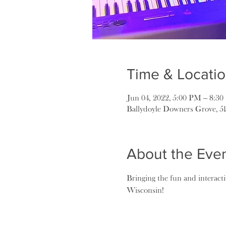
Time & Locati
Jun 04, 2022, 5:00 PM – 8:3
Ballydoyle Downers Grove, 5
About the Eve
Bringing the fun and interact
Wisconsin!