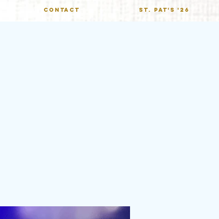
CONTACT
St. Pat's '26