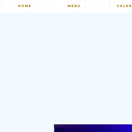
HOME
MENU
CALE