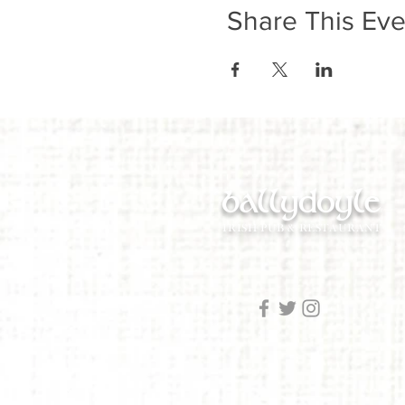
Share This Eve
ballydoyle
IRISH PUB & RESTAURANT