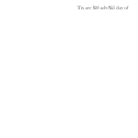
Tix are $10 adv/$15 day of