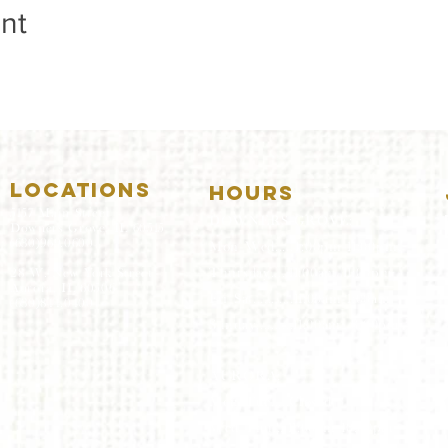
nt
LOCATIONS
HOURS
5157 Main Street
DOWNERS GROVE:
Downers Grove, IL 60515
(630)969.0600
Mon-Wed
.....4:00pm-11:00pm
Thursday.....11:00am-11:00pm
28 W. New York Street
Aurora, IL 60506
Fri-Sat...........11:00am-1:
00am
(630)844.0400
Sunday..........11:00am- 8
:00pm
AURORA:
Mon-Tue.....Closed
Wed-Thu....11:00am-10:00pm