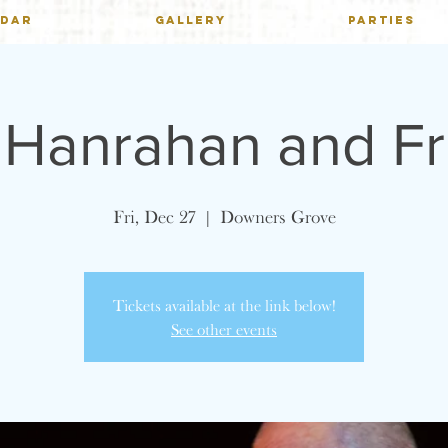
NDAR
GALLERY
PARTIES
 Hanrahan and Fr
Fri, Dec 27
  |  
Downers Grove
Tickets available at the link below!
See other events