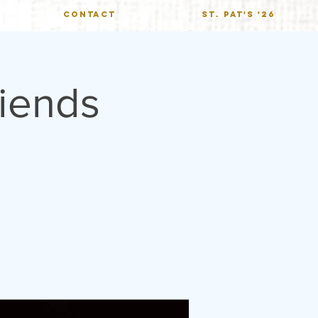
CONTACT
St. Pat's '26
iends