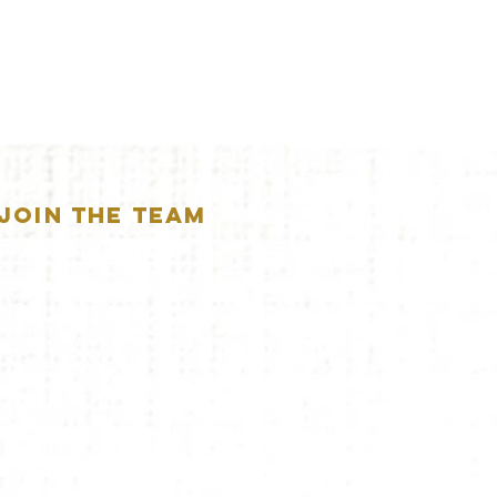
JOIN THE TEAM
APPLICATION