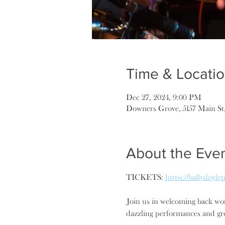
Time & Locati
Dec 27, 2024, 9:00 PM
Downers Grove, 5157 Main St
About the Eve
TICKETS: 
https://ballydoyl
Join us in welcoming back wor
dazzling performances and gro