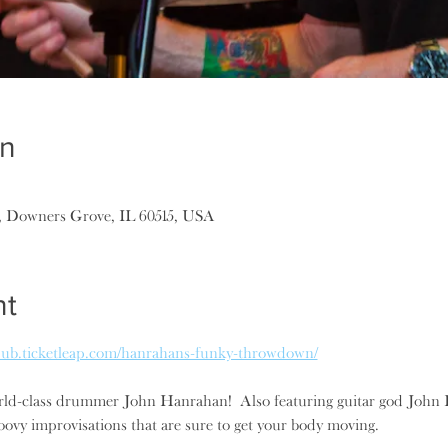
on
, Downers Grove, IL 60515, USA
nt
epub.ticketleap.com/hanrahans-funky-throwdown/
ld-class drummer John Hanrahan!  Also featuring guitar god John Kat
ovy improvisations that are sure to get your body moving.