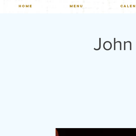
HOME
MENU
CALE
John