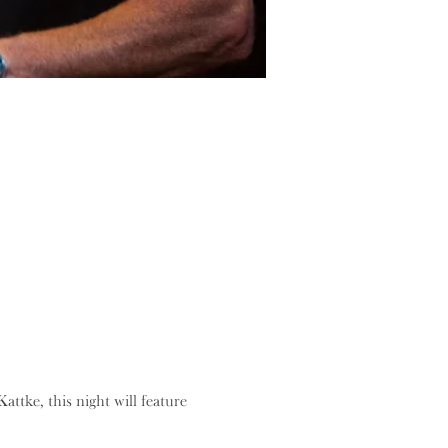
tke, this night will feature 