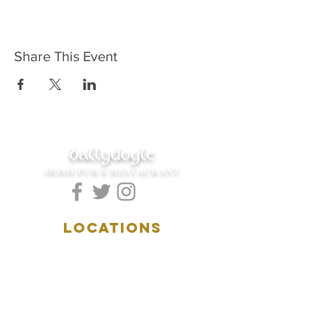
Share This Event
ballydoyle
IRISH PUB & RESTAURANT
LOCATIONS
5157 Main Street
Downers Grove, IL 60515
(630)969.0600
28 W. New York Street
Aurora, IL 60506
(630)844.0400