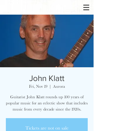
John Klatt
Fri, Nov 19
  |  
Aurora
Guitarist John Klatt rounds up 100 years of
popular music for an eclectic show that includes
music from every decade since the 1920s.
Tickets are not on sale