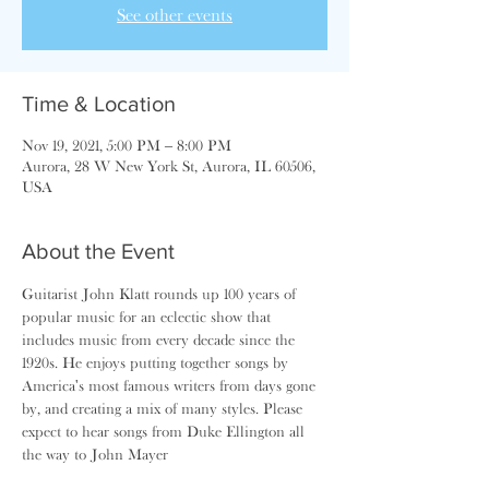
See other events
Time & Location
Nov 19, 2021, 5:00 PM – 8:00 PM
Aurora, 28 W New York St, Aurora, IL 60506,
USA
About the Event
Guitarist John Klatt rounds up 100 years of 
popular music for an eclectic show that 
includes music from every decade since the 
1920s. He enjoys putting together songs by 
America's most famous writers from days gone 
by, and creating a mix of many styles. Please 
expect to hear songs from Duke Ellington all 
the way to John Mayer