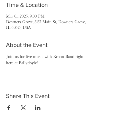
Time & Location
Mar 01, 2025, 9:00 PM
Downers Grove, 5157 Main St, Downers Grove,
IL 60515, USA
About the Event
Join us for live music with Kroon Band right 
here at Ballydoyle!
Share This Event