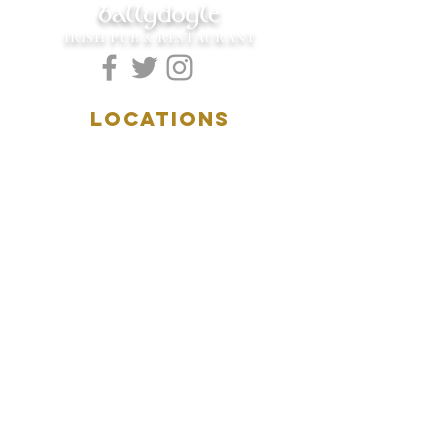
ballydoyle
IRISH PUB & RESTAURANT
LOCATIONS
5157 Main Street
Downers Grove, IL 60515
(630)969.0600
28 W. New York Street
Aurora, IL 60506
(630)844.0400
HOURS
DOWNERS GROVE:
Mon-Wed
.....4:00pm-11:00pm
Thursday.....11:00am-11:00pm
Fri-Sat...........11:00am-1:
00am
Sunday..........11:00am- 8
:00pm