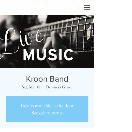
Kroon Band
Sat, Mar 01
  |  
Downers Grove
Tickets available at the door.
See other events