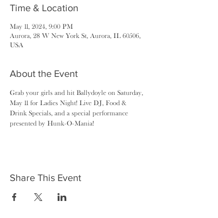
Time & Location
May 11, 2024, 9:00 PM
Aurora, 28 W New York St, Aurora, IL 60506,
USA
About the Event
Grab your girls and hit Ballydoyle on Saturday, 
May 11 for Ladies Night! Live DJ, Food & 
Drink Specials, and a special performance 
presented by Hunk-O-Mania!
Share This Event