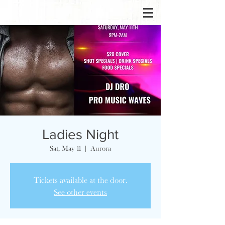
Ladies Night
Sat, May 11
  |  
Aurora
Tickets available at the door.
See other events