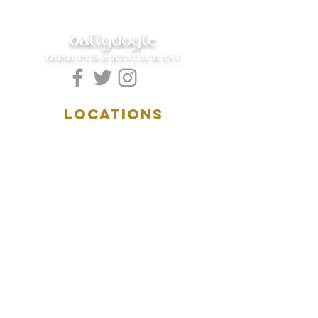
ballydoyle
IRISH PUB & RESTAURANT
LOCATIONS
5157 Main Street
Downers Grove, IL 60515
(630)969.0600
28 W. New York Street
Aurora, IL 60506
(630)844.0400
HOURS
DOWNERS GROVE:
Mon-Wed
.....4:00pm-11:00pm
Thursday.....11:00am-11:00pm
Fri-Sat...........11:00am-1:
00am
Sunday..........11:00am- 8
:00pm