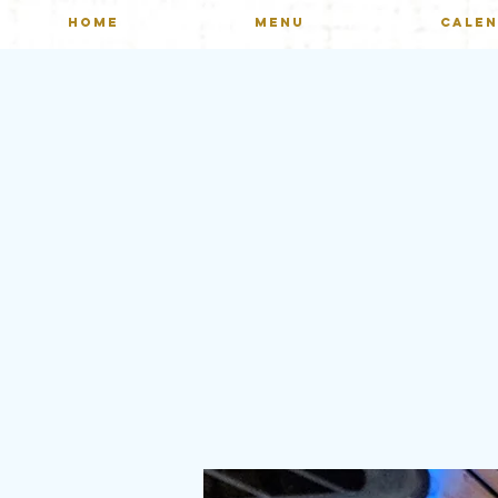
HOME
MENU
CALE