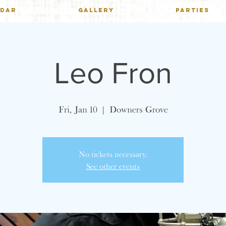
NDAR
GALLERY
PARTIES
Leo Fron
Fri, Jan 10
  |  
Downers Grove
No tickets necessary.
See other events