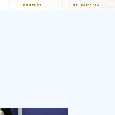
CONTACT
St. Pat's '26