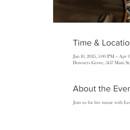
Time & Locati
Jan 10, 2025, 5:00 PM – Apr 
Downers Grove, 5157 Main St
About the Eve
Join us for live music with Le