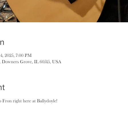
on
04, 2025, 7:00 PM
, Downers Grove, IL 60515, USA
nt
o Fron right here at Ballydoyle!