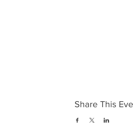
Share This Eve