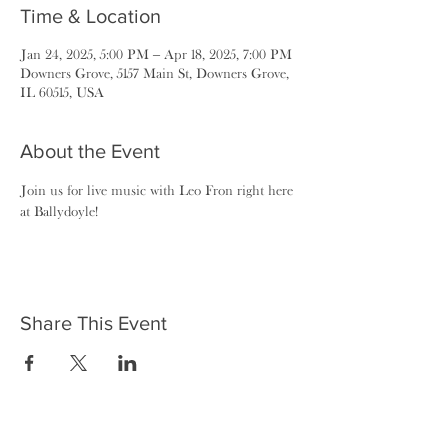
Time & Location
Jan 24, 2025, 5:00 PM – Apr 18, 2025, 7:00 PM
Downers Grove, 5157 Main St, Downers Grove,
IL 60515, USA
About the Event
Join us for live music with Leo Fron right here 
at Ballydoyle!
Share This Event