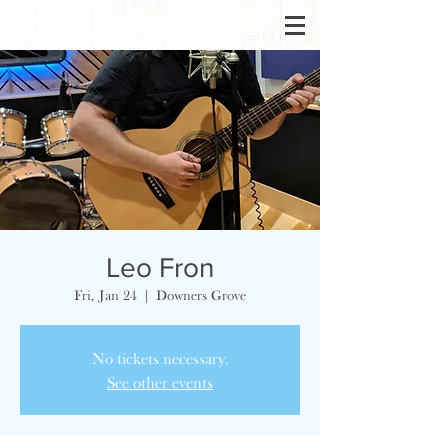
Leo Fron
Fri, Jan 24
  |  
Downers Grove
No tickets necessary.
See other events