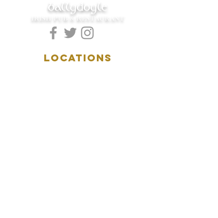
ballydoyle
IRISH PUB & RESTAURANT
LOCATIONS
5157 Main Street
Downers Grove, IL 60515
(630)969.0600
28 W. New York Street
Aurora, IL 60506
(630)844.0400
HOURS
DOWNERS GROVE:
Mon-Wed
.....4:00pm-11:00pm
Thursday.....11:00am-11:00pm
Fri-Sat...........11:00am-1:
00am
Sunday..........11:00am- 8
:00pm