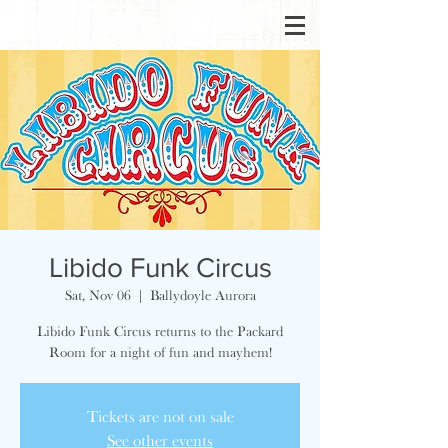
Libido Funk Circus
Sat, Nov 06
  |  
Ballydoyle Aurora
Libido Funk Circus returns to the Packard
Room for a night of fun and mayhem!
Tickets are not on sale
See other events