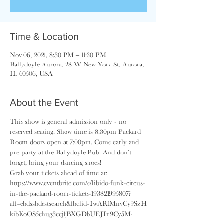
Time & Location
Nov 06, 2021, 8:30 PM – 11:30 PM
Ballydoyle Aurora, 28 W New York St, Aurora,
IL 60506, USA
About the Event
This show is general admission only - no 
reserved seating. Show time is 8:30pm Packard 
Room doors open at 7:00pm. Come early and 
pre-party at the Ballydoyle Pub. And don't 
forget, bring your dancing shoes!
Grab your tickets ahead of time at: 
https://www.eventbrite.com/e/libido-funk-circus-
in-the-packard-room-tickets-193821995807?
aff=ebdssbdestsearch&fbclid=IwAR1MnvCy9SzH
kibKoOS5chug3ccj1jBXGDbUEJIn9Cy5M-