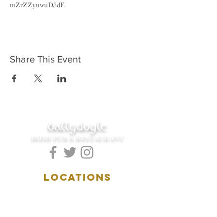
mZrZZyuwuD3dE
Share This Event
ballydoyle
IRISH PUB & RESTAURANT
LOCATIONS
5157 Main Street
Downers Grove, IL 60515
(630)969.0600