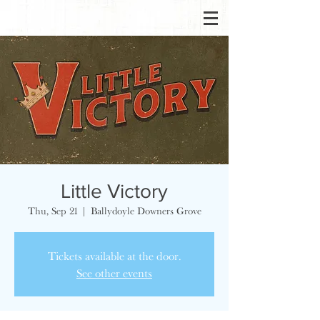
Little Victory
Thu, Sep 21
  |  
Ballydoyle Downers Grove
Tickets available at the door.
See other events