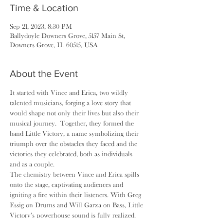
Time & Location
Sep 21, 2023, 8:30 PM
Ballydoyle Downers Grove, 5157 Main St,
Downers Grove, IL 60515, USA
About the Event
It started with Vince and Erica, two wildly 
talented musicians, forging a love story that 
would shape not only their lives but also their 
musical journey.  Together, they formed the 
band Little Victory, a name symbolizing their 
triumph over the obstacles they faced and the 
victories they celebrated, both as individuals 
and as a couple.
The chemistry between Vince and Erica spills 
onto the stage, captivating audiences and 
igniting a fire within their listeners. With Greg 
Essig on Drums and Will Garza on Bass, Little 
Victory’s powerhouse sound is fully realized.