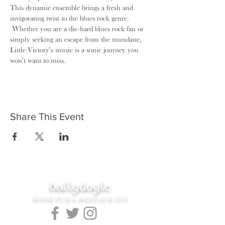
This dynamic ensemble brings a fresh and 
invigorating twist to the blues rock genre. 
 Whether you are a die-hard blues rock fan or 
simply seeking an escape from the mundane, 
Little Victory's music is a sonic journey you 
won't want to miss.
Share This Event
ballydoyle
IRISH PUB & RESTAURANT