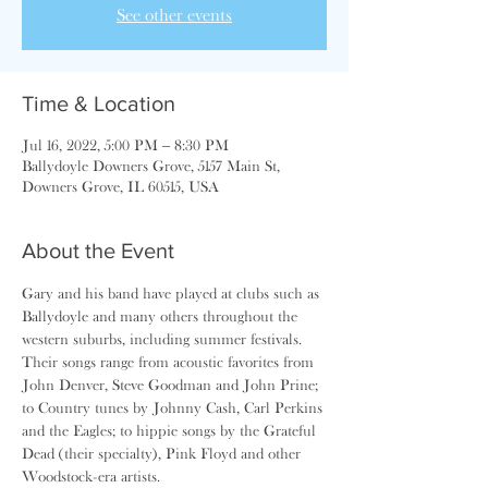
See other events
Time & Location
Jul 16, 2022, 5:00 PM – 8:30 PM
Ballydoyle Downers Grove, 5157 Main St,
Downers Grove, IL 60515, USA
About the Event
Gary and his band have played at clubs such as 
Ballydoyle and many others throughout the 
western suburbs, including summer festivals. 
Their songs range from acoustic favorites from 
John Denver, Steve Goodman and John Prine; 
to Country tunes by Johnny Cash, Carl Perkins 
and the Eagles; to hippie songs by the Grateful 
Dead (their specialty), Pink Floyd and other 
Woodstock-era artists.