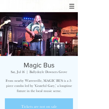
Magic Bus
Sat, Jul 16
  |  
Ballydoyle Downers Grove
From nearby Warrenville, MAGIC BUS is a 3-
piece combo led by 'Grateful Gary,' a longtime
fixture in the local music scene.
Tickets are not on sale