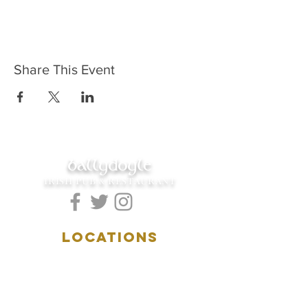
Share This Event
ballydoyle
IRISH PUB & RESTAURANT
LOCATIONS
5157 Main Street
Downers Grove, IL 60515
(630)969.0600
28 W. New York Street