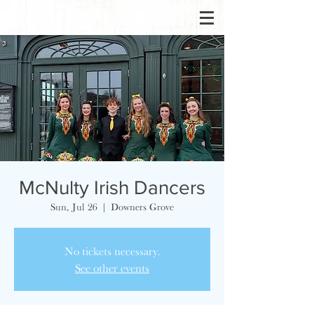
McNulty Irish Dancers
Sun, Jul 26
  |  
Downers Grove
No tickets necessary.
See other events