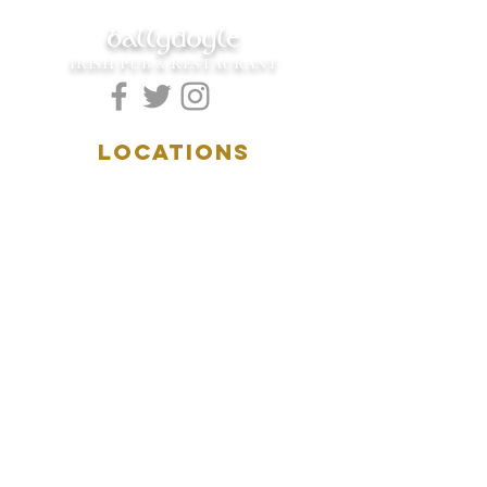
ballydoyle
IRISH PUB & RESTAURANT
LOCATIONS
5157 Main Street
Downers Grove, IL 60515
(630)969.0600
28 W. New York Street
Aurora, IL 60506
(630)844.0400
HOURS
DOWNERS GROVE:
Mon-Wed
.....4:00pm-11:00pm
Thursday.....11:00am-11:00pm
Fri-Sat...........11:00am-1:
00am
Sunday..........11:00am- 8
:00pm