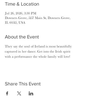
Time & Location
Jul 26, 2026, 3:30 PM
Downers Grove, 5157 Main St, Downers Grove,
IL 60515, USA
About the Event
They say the soul of Ireland is most beautifully 
captured in her dance. Get into the Irish spirit 
with a performance the whole family will love!
Share This Event