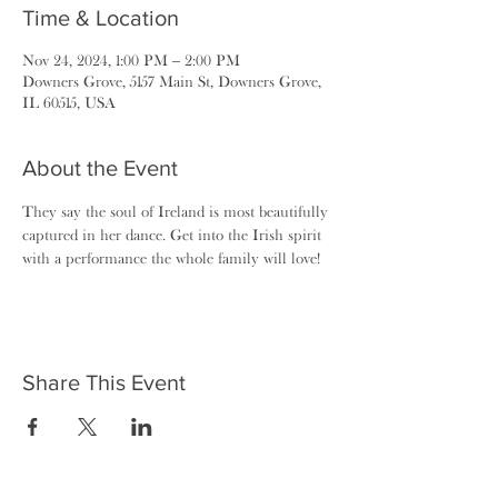
Time & Location
Nov 24, 2024, 1:00 PM – 2:00 PM
Downers Grove, 5157 Main St, Downers Grove,
IL 60515, USA
About the Event
They say the soul of Ireland is most beautifully 
captured in her dance. Get into the Irish spirit 
with a performance the whole family will love!
Share This Event