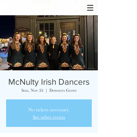
McNulty Irish Dancers
Sun, Nov 24
  |  
Downers Grove
No tickets necessary.
See other events