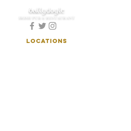
ballydoyle
IRISH PUB & RESTAURANT
LOCATIONS
5157 Main Street
Downers Grove, IL 60515
(630)969.0600
28 W. New York Street
Aurora, IL 60506
(630)844.0400
HOURS
DOWNERS GROVE:
Mon-Wed
.....4:00pm-11:00pm
Thursday.....11:00am-11:00pm
Fri-Sat...........11:00am-1:
00am
Sunday..........11:00am- 8
:00pm