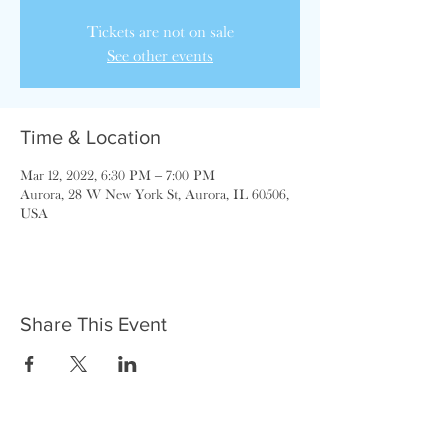
Tickets are not on sale
See other events
Time & Location
Mar 12, 2022, 6:30 PM – 7:00 PM
Aurora, 28 W New York St, Aurora, IL 60506,
USA
Share This Event