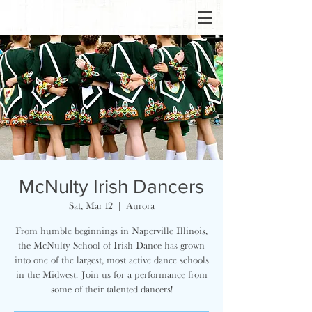
McNulty Irish Dancers
Sat, Mar 12
  |  
Aurora
From humble beginnings in Naperville Illinois,
the McNulty School of Irish Dance has grown
into one of the largest, most active dance schools
in the Midwest. Join us for a performance from
some of their talented dancers!