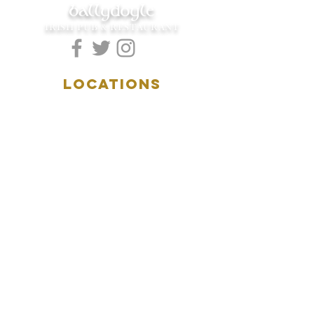
ballydoyle
IRISH PUB & RESTAURANT
LOCATIONS
5157 Main Street
Downers Grove, IL 60515
(630)969.0600
28 W. New York Street
Aurora, IL 60506
(630)844.0400
HOURS
DOWNERS GROVE:
Mon-Wed
.....4:00pm-11:00pm
Thursday.....11:00am-11:00pm
Fri-Sat...........11:00am-1:
00am
Sunday..........11:00am- 8
:00pm