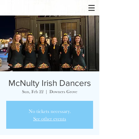
McNulty Irish Dancers
Sun, Feb 22
  |  
Downers Grove
No tickets necessary.
See other events