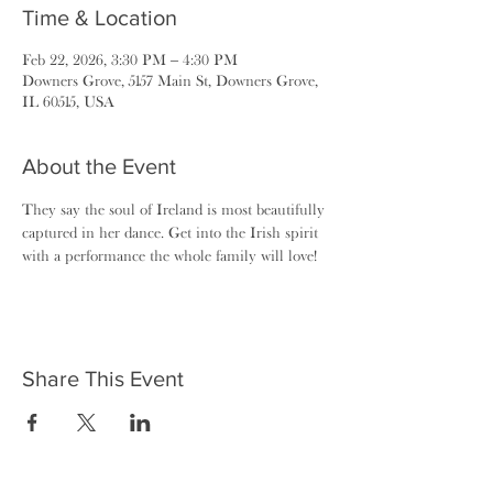
Time & Location
Feb 22, 2026, 3:30 PM – 4:30 PM
Downers Grove, 5157 Main St, Downers Grove,
IL 60515, USA
About the Event
They say the soul of Ireland is most beautifully 
captured in her dance. Get into the Irish spirit 
with a performance the whole family will love!
Share This Event