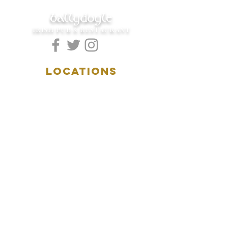
ballydoyle
IRISH PUB & RESTAURANT
LOCATIONS
5157 Main Street
Downers Grove, IL 60515
(630)969.0600
28 W. New York Street
Aurora, IL 60506
(630)844.0400
HOURS
DOWNERS GROVE:
Mon-Wed
.....4:00pm-11:00pm
Thursday.....11:00am-11:00pm
Fri-Sat...........11:00am-1:
00am
Sunday..........11:00am- 8
:00pm