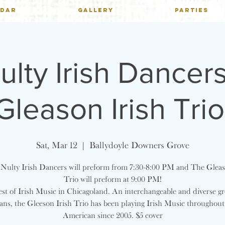
NDAR
GALLERY
PARTIES
lty Irish Dancer
Gleason Irish Trio
Sat, Mar 12
  |  
Ballydoyle Downers Grove
ulty Irish Dancers will preform from 7:30-8:00 PM and The Gleas
Trio will preform at 9:00 PM!
st of Irish Music in Chicagoland. An interchangeable and diverse g
ans, the Gleeson Irish Trio has been playing Irish Music throughou
American since 2005. $5 cover