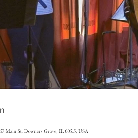
on
157 Main St, Downers Grove, IL 60515, USA