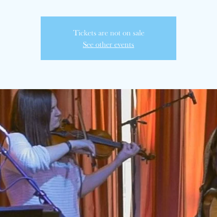
Tickets are not on sale
See other events