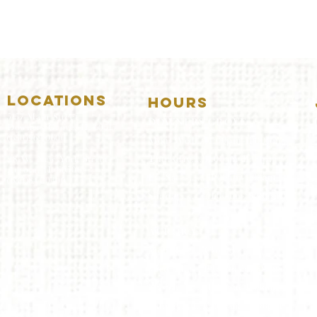
LOCATIONS
HOURS
5157 Main Street
DOWNERS GROVE:
Downers Grove, IL 60515
(630)969.0600
Mon-Wed
.....4:00pm-11:00pm
Thursday.....11:00am-11:00pm
28 W. New York Street
Aurora, IL 60506
Fri-Sat...........11:00am-1:
00am
(630)844.0400
Sunday..........11:00am- 8
:00pm
AURORA:
Mon-Tue.....Closed
Wed-Thu....11:00am-10:00pm
Fri-Sat...........11:00am-1:00am
Sunday..........11
:00am- 9:00
pm