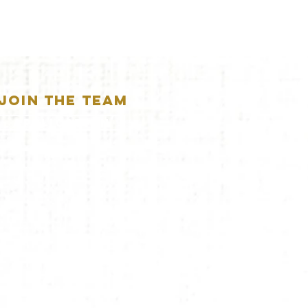
JOIN THE TEAM
APPLICATION