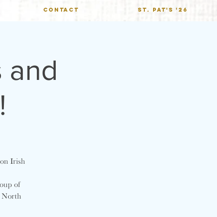
CONTACT
St. Pat's '26
s and
!
on Irish
roup of
t North