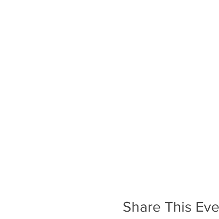
Share This Eve