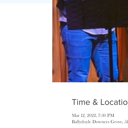
Time & Locati
Mar 12, 2022, 7:30 PM
Ballydoyle Downers Grove, 5