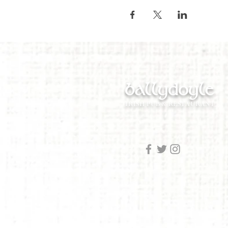
ballydoyle
IRISH PUB & RESTAURANT