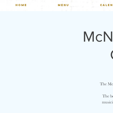
HOME
MENU
CALE
McNu
The McN
The be
musici