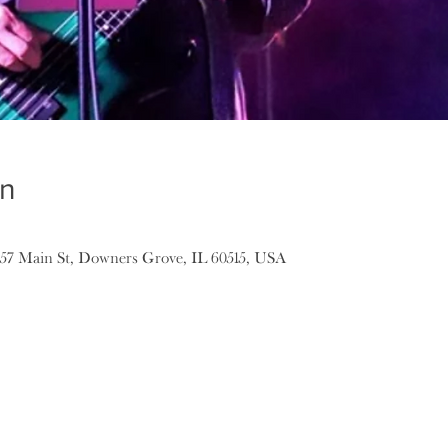
on
157 Main St, Downers Grove, IL 60515, USA