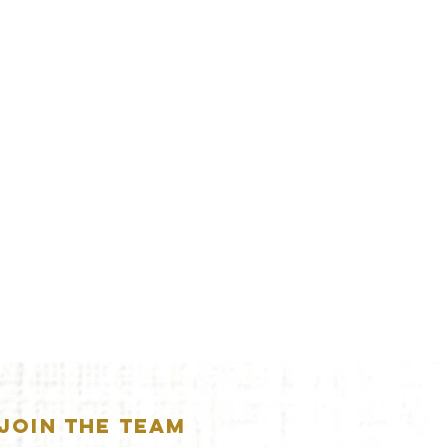
JOIN THE TEAM