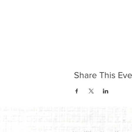
Share This Eve