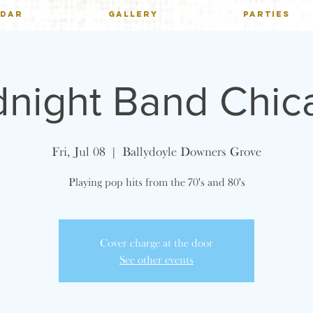
NDAR
GALLERY
PARTIES
dnight Band Chic
Fri, Jul 08
  |  
Ballydoyle Downers Grove
Playing pop hits from the 70's and 80's
Cover charge at the door
See other events