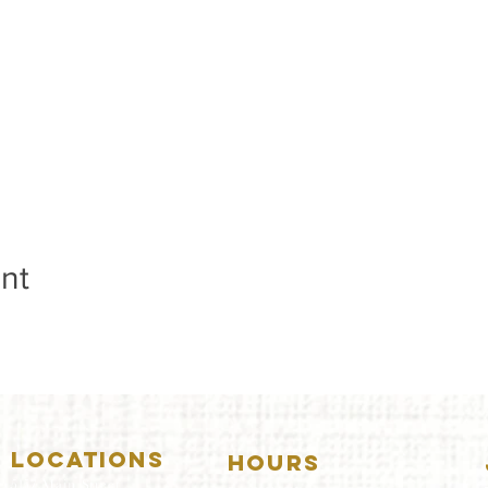
nt
LOCATIONS
HOURS
5157 Main Street