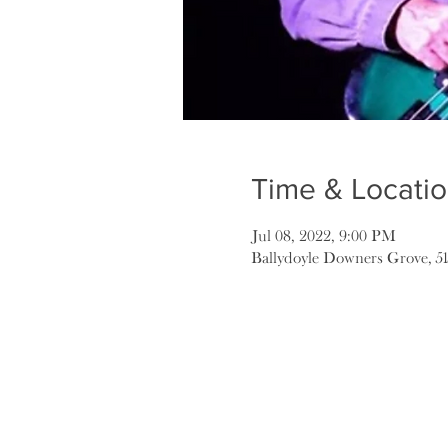
Time & Locati
Jul 08, 2022, 9:00 PM
Ballydoyle Downers Grove, 5