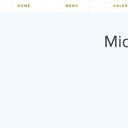
HOME
MENU
CALE
Mi