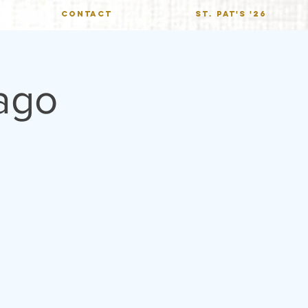
CONTACT
St. Pat's '26
ago