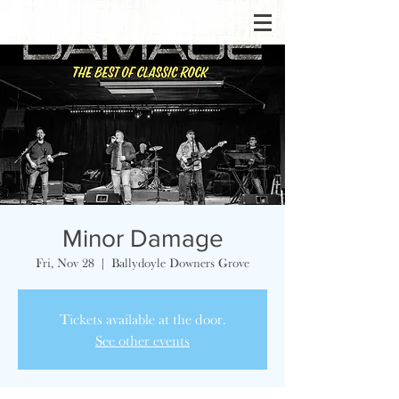
Minor Damage
Fri, Nov 28
  |  
Ballydoyle Downers Grove
Tickets available at the door.
See other events