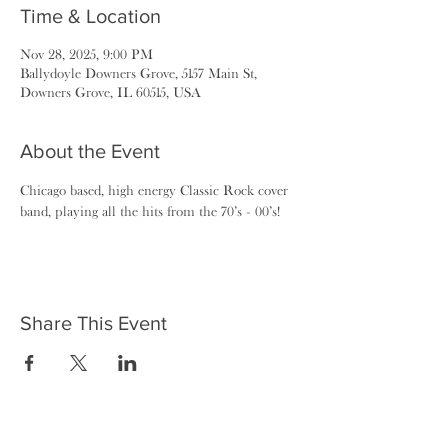
Time & Location
Nov 28, 2025, 9:00 PM
Ballydoyle Downers Grove, 5157 Main St,
Downers Grove, IL 60515, USA
About the Event
Chicago based, high energy Classic Rock cover 
band, playing all the hits from the 70’s - 00’s!
Share This Event