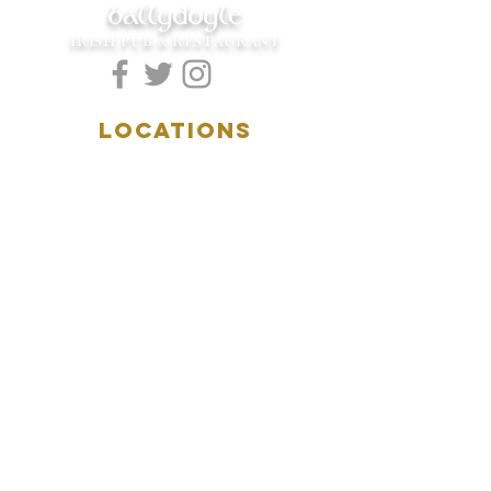
ballydoyle
IRISH PUB & RESTAURANT
LOCATIONS
5157 Main Street
Downers Grove, IL 60515
(630)969.0600
28 W. New York Street
Aurora, IL 60506
(630)844.0400
HOURS
DOWNERS GROVE:
Mon-Wed
.....4:00pm-11:00pm
Thursday.....11:00am-11:00pm
Fri-Sat...........11:00am-1:
00am
Sunday..........11:00am- 8
:00pm