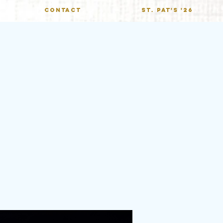
CONTACT
St. Pat's '26