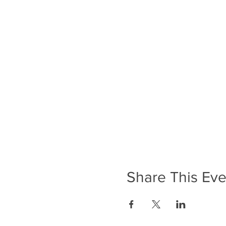
Share This Eve