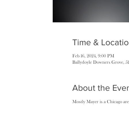
Time & Locati
Feb 16, 2024, 9:00 PM
Ballydoyle Downers Grove, 5
About the Eve
Mostly Mayer is a Chicago area