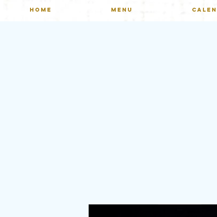
HOME
MENU
CALE