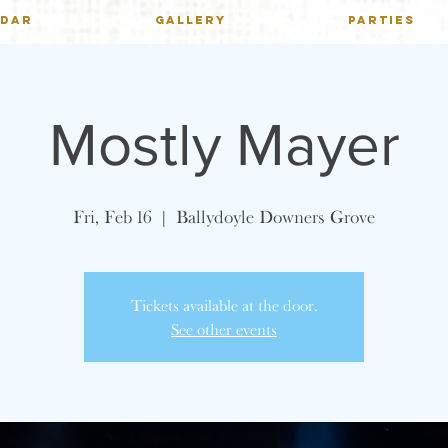
NDAR
GALLERY
PARTIES
Mostly Mayer
Fri, Feb 16
  |  
Ballydoyle Downers Grove
Tickets available at the door.
See other events