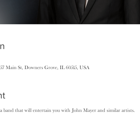
on
157 Main St, Downers Grove, IL 60515, USA
nt
 band that will entertain you with John Mayer and similar artists.